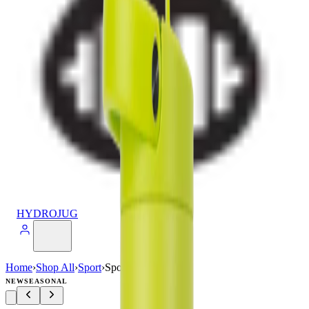
HYDROJUG
Home
›
Shop All
›
Sport
›
Sport (32oz)
NEW
SEASONAL