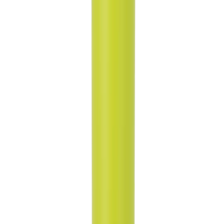
Whether you're cruising in your car or hitting the gym, our tapered
body style ensures that your HydroJug fits snugly into most cup
holders, keeping your hydration within arm's reach at all times.
Rubber Base for Stability and Surface Protection:
No more clunky noises or worries about scratching surfaces! Our
Sport Bottle features a rubber base that reduces noise and protects
your surfaces.
Ice-Cold Hydration for Up to 24 Hours:
Made from triple-layer insulated stainless steel our HydroJug Sport
Bottle keeps your drinks ice-cold for up to 24 hours, ensuring you
stay refreshed and revitalized throughout the day.
Product Details:
32oz Capacity