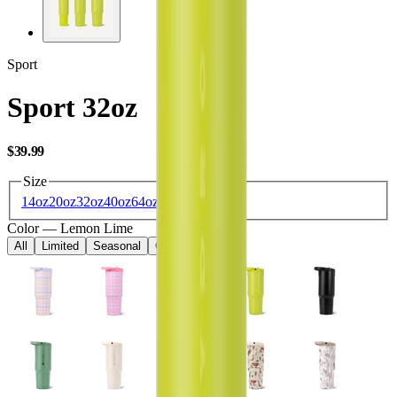
Sport
Sport 32oz
USD
$39.99
Size
14oz
20oz
32oz
40oz
64oz
Color
—
Lemon Lime
All
Limited
Seasonal
Core