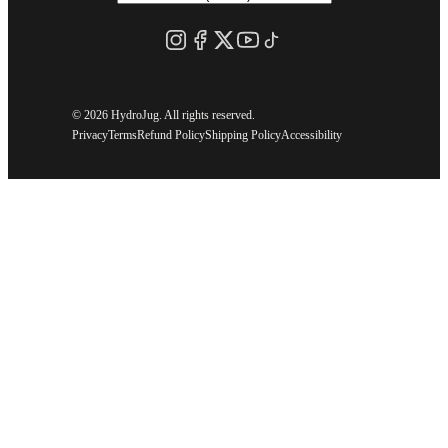
©
2026 HydroJug. All rights reserved.
Privacy
Terms
Refund Policy
Shipping Policy
Accessibility