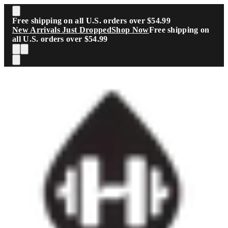
Skip to main content
Free shipping on all U.S. orders over $54.99
New Arrivals Just Dropped
Shop Now
Free shipping on
all U.S. orders over $54.99