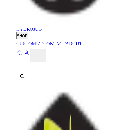
HYDROJUG
SHOP
CUSTOMIZE
CONTACT
ABOUT