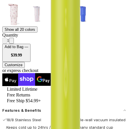
Show all 20 colors
Quantity
1
Add to Bag —
USD
$39.99
Customize
or express checkout
Pay
Pay
Limited Lifetime
Free Returns
Free Ship $54.99+
Features & Benefits
18/8 Stainless Steel
Double-wall vacuum insulated
Keeps cold up to 24hrs / hot
Fits many standard cup