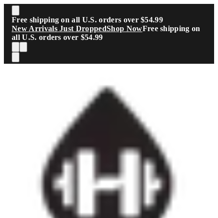
Skip to main content
Free shipping on all U.S. orders over $54.99
New Arrivals Just Dropped
Shop Now
Free shipping on
all U.S. orders over $54.99