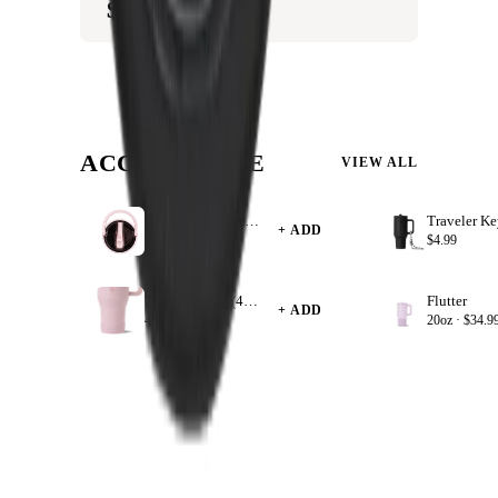
$8.99
ACCESSORIZE
VIEW ALL
Sport Kids 14 oz Lids
+ ADD
14oz ·
$8.99
$4.99
Traveler Boot (40oz)
Flutter
+ ADD
40oz ·
$9.99
20oz ·
$34.9