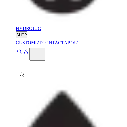
HYDROJUG
SHOP
CUSTOMIZE
CONTACT
ABOUT