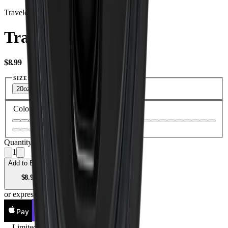
Traveler Lid
Traveler Lid
USD
$8.99
SIZE:
20oz
32oz
40oz
Color
—
Black
Quantity
1
Add to Bag —
USD
$8.99
or express checkout
Pay
Pay
Limited Lifetime