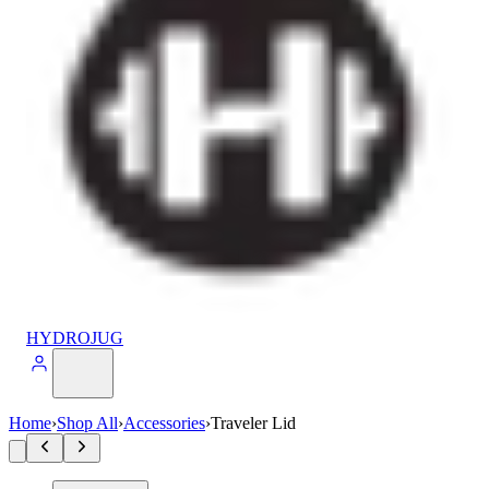
HYDROJUG
Home
›
Shop All
›
Accessories
›
Traveler Lid