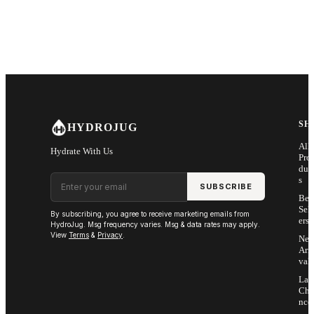
SH
HYDROJUG
All
Hydrate With Us
Pro
duc
Email address
s
SUBSCRIBE
Bes
Sell
By subscribing, you agree to receive marketing emails from
ers
HydroJug. Msg frequency varies. Msg & data rates may apply.
View
Terms
&
Privacy
.
Ne
Arri
vals
Las
Cha
nce