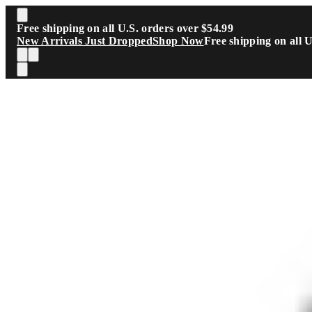
Skip to main content
Free shipping on all U.S. orders over $54.99
New Arrivals Just Dropped
Shop Now
Free shipping on all 