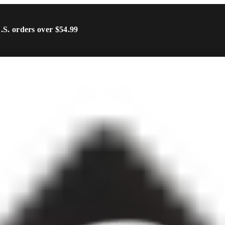
U.S. orders over $54.99