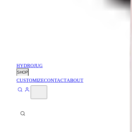
HYDROJUG
SHOP
CUSTOMIZE
CONTACT
ABOUT