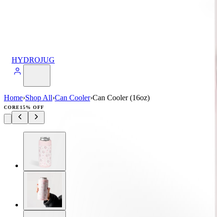
HYDROJUG
Home
›
Shop All
›
Can Cooler
›
Can Cooler (16oz)
CORE
15% OFF