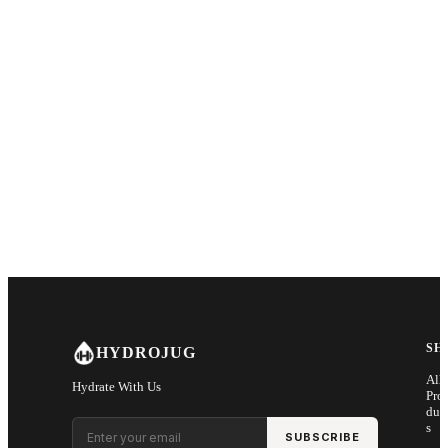
SH
HYDROJUG
All
Hydrate With Us
Pro
duc
Email address
s
SUBSCRIBE