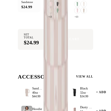
Sandstone
$24.99
+13
+13
SET
TOTAL
ADD SET TO CART
$24.99
ACCESSORIZE
VIEW ALL
Sandstone
Black
+ ADD
+ ADD
40oz ·
32oz ·
$44.99
$34.99
Dusty Rose
Hoodie