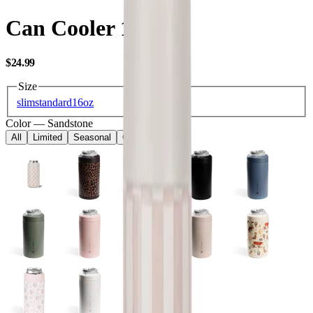
Can Cooler 16oz
USD
$24.99
Size
slim
standard
16oz
Color
—
Sandstone
All
Limited
Seasonal
Core