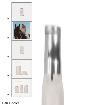
Can Cooler