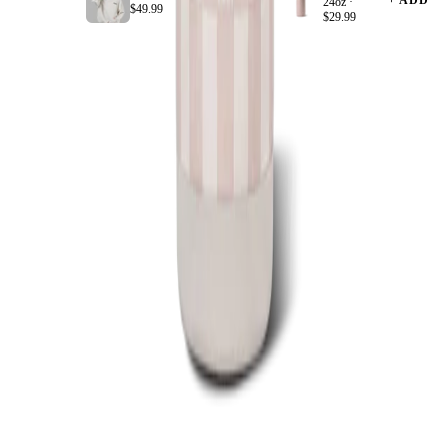
+ ADD
+ ADD
24oz ·
$49.99
$29.99