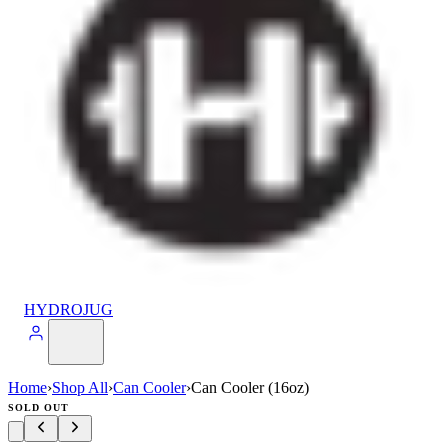
HYDROJUG
Home
›
Shop All
›
Can Cooler
›
Can Cooler (16oz)
SOLD OUT