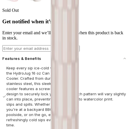
Sold Out
Get notified when it’s back
Enter your email and we’ll let you know when this product is back
in stock.
Email address
Notify Me
Features & Benefits
Keep every sip ice-cold with
the HydroJug 16 oz Can
Cooler. Crafted from durable
stainless steel, this sleek
cooler features a screw-top
design to securely lock your
*Each pattern will vary slightly
can into place, preventing
due to watercolor print.
slips and spills. Whether
you're at a backyard BBQ,
poolside, or on the go, enjoy
refreshingly cold sips every
time.