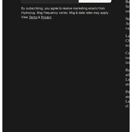
Bes
Sell
By subscribing, you agree to receive marketing emails from
ers
HydroJug. Msg frequency varies. Msg & data rates may apply.
View
Terms
&
Privacy
.
Ne
Arri
vals
Las
Cha
nce
Cus
tom
ize
Ret
ail
Loc
ator
Priv
ate
Lab
el