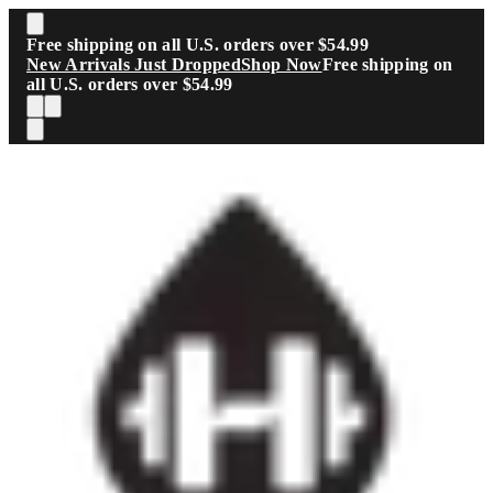
Skip to main content
Free shipping on all U.S. orders over $54.99
New Arrivals Just Dropped
Shop Now
Free shipping on
all U.S. orders over $54.99