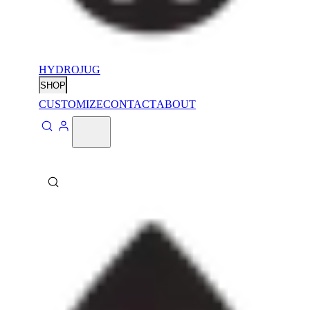
HYDROJUG
SHOP
CUSTOMIZE
CONTACT
ABOUT