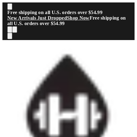
Skip to main content
Free shipping on all U.S. orders over $54.99
New Arrivals Just Dropped
Shop Now
Free shipping on
all U.S. orders over $54.99