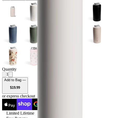
Quantity
1
Add to Bag —
USD
$19.99
or express checkout
Pay
Pay
Limited Lifetime