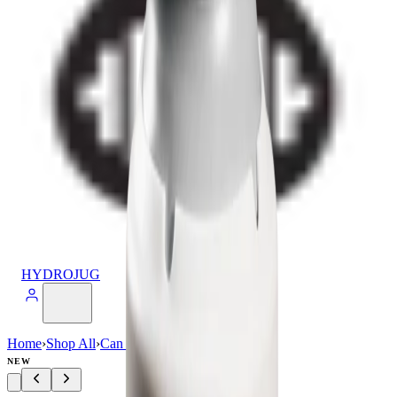
HYDROJUG
Home
›
Shop All
›
Can Cooler
›
Can Cooler (16oz)
NEW