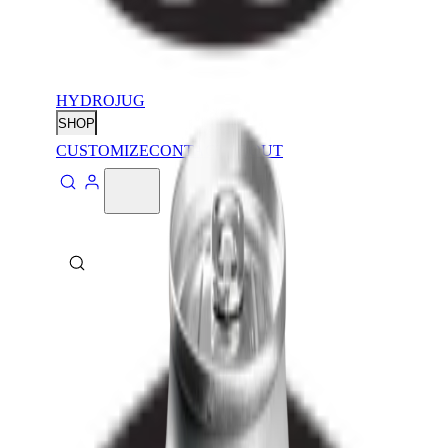
HYDROJUG
SHOP
CUSTOMIZE
CONTACT
ABOUT