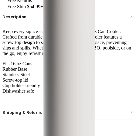
Free Returns
Free Ship $54.99+
Description
Keep every sip ice-cold with the HydroJug 16 oz Can Cooler.
Crafted from durable stainless steel, this sleek cooler features a
screw-top design to securely lock your can into place, preventing
slips and spills. Whether you're at a backyard BBQ, poolside, or on
the go, enjoy refreshingly cold sips every time.
Fits 16 oz Cans
Rubber Base
Stainless Steel
Screw-top lid
Cup holder friendly
Dishwasher safe
Shipping & Returns
Free standard shipping on U.S. orders over $55.
Free returns for U.S. orders. International customers are responsible