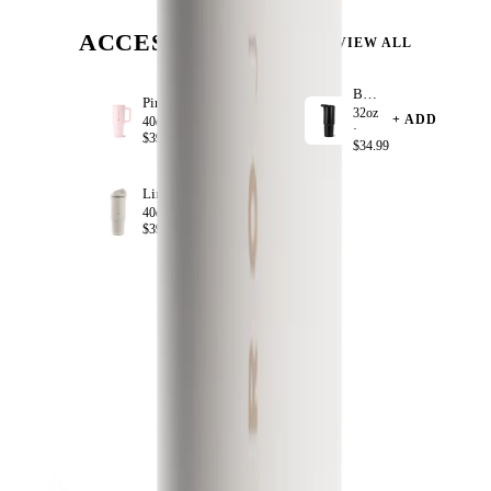
ACCESSORIZE
VIEW ALL
Black
Pink Sand
32oz
+ ADD
+ ADD
40oz ·
·
$39.99
$34.99
Linen
+ ADD
40oz ·
$39.99