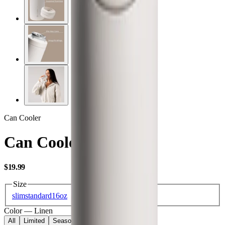
Can Cooler
Can Cooler 16oz
USD
$19.99
Size
slim
standard
16oz
Color
—
Linen
All
Limited
Seasonal
Core