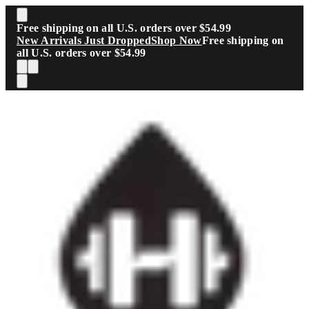
Skip to main content
Free shipping on all U.S. orders over $54.99
New Arrivals Just Dropped
Shop Now
Free shipping on
all U.S. orders over $54.99