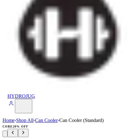
HYDROJUG
Home
›
Shop All
›
Can Cooler
›
Can Cooler (Standard)
CORE
20% OFF