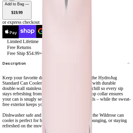
Add to Bag —
USD
$19.99
or express checkout
Pay
Pay
Limited Lifetime
Free Returns
Free Ship $54.99+
Description
Keep your favorite drinks cold and secure with the HydroJug
Standard Can Cooler 12oz in Wildrose. Crafted with durable
double-wall stainless steel insulation, it locks in chill so every sip
stays refreshing from start to finish. The screw-top collar ensures
your can is snugly secured – no slipping, no spills – while the sweat-
free exterior keeps your hands and surfaces dry.
Dishwasher safe and designed for convenience, the Wildrose can
cooler is perfect for backyard BBQs, poolside lounging, or staying
refreshed on the move.