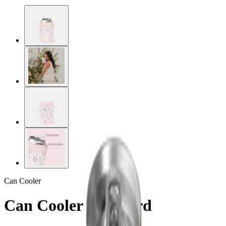
Can Cooler
Can Cooler Standard