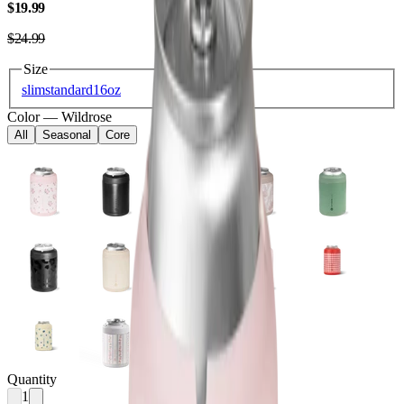
USD
$19.99
USD
$24.99
Size
slim
standard
16oz
Color
—
Wildrose
All
Seasonal
Core
Quantity
1