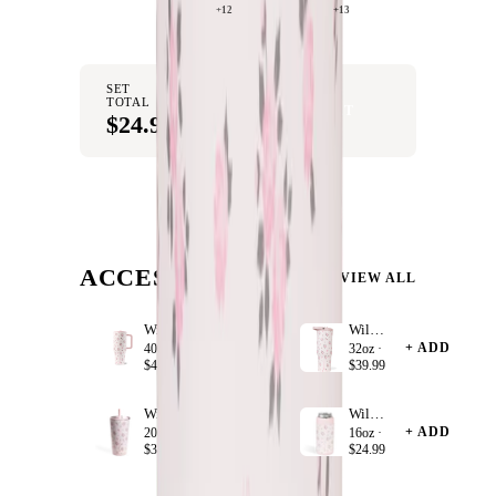
+12
+13
SET
TOTAL
ADD SET TO CART
$24.99
ACCESSORIZE
VIEW ALL
Wildrose
Wildrose
+ ADD
+ ADD
40oz ·
32oz ·
$44.99
$39.99
Wildrose
Wildrose
+ ADD
+ ADD
20oz ·
16oz ·
$34.99
$24.99