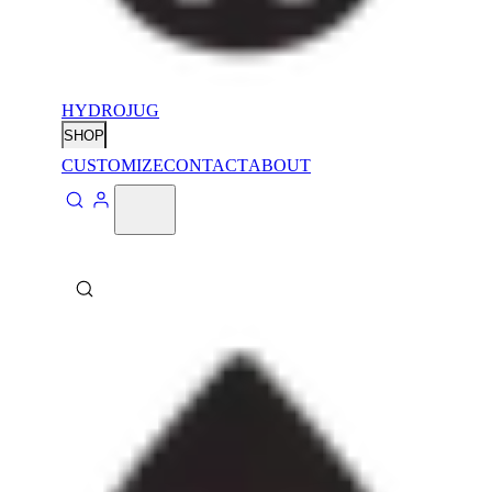
HYDROJUG
SHOP
CUSTOMIZE
CONTACT
ABOUT