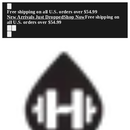
Skip to main content
Free shipping on all U.S. orders over $54.99
New Arrivals Just Dropped
Shop Now
Free shipping on
all U.S. orders over $54.99