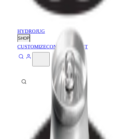
HYDROJUG
SHOP
CUSTOMIZE
CONTACT
ABOUT