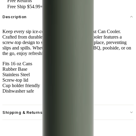
Free Returns
Free Ship $54.99+
Description
Keep every sip ice-cold with the HydroJug 16 oz Can Cooler.
Crafted from durable stainless steel, this sleek cooler features a
screw-top design to securely lock your can into place, preventing
slips and spills. Whether you're at a backyard BBQ, poolside, or on
the go, enjoy refreshingly cold sips every time.
Fits 16 oz Cans
Rubber Base
Stainless Steel
Screw-top lid
Cup holder friendly
Dishwasher safe
Shipping & Returns
Free standard shipping on U.S. orders over $55.
Free returns for U.S. orders. International customers are responsible