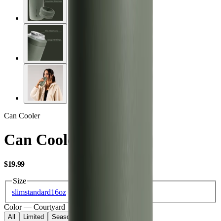
Can Cooler
Can Cooler 16oz
USD
$19.99
Size
slim
standard
16oz
Color
—
Courtyard
All
Limited
Seasonal
Core