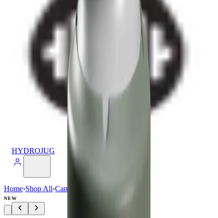
HYDROJUG
Home
›
Shop All
›
Can Cooler
›
Can Cooler (16oz)
NEW