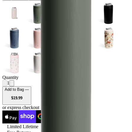
Quantity
1
Add to Bag —
USD
$19.99
or express checkout
Pay
Pay
Limited Lifetime