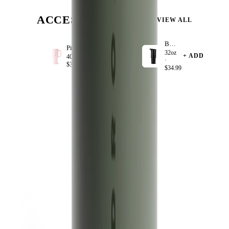
ACCESSORIZE
VIEW ALL
Black
Pink Sand
32oz
+ ADD
+ ADD
40oz ·
·
$39.99
$34.99