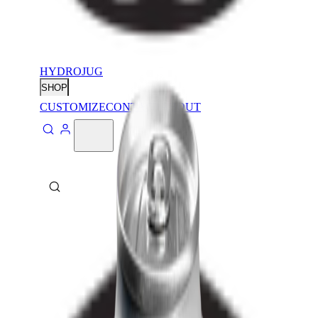
HYDROJUG
SHOP
CUSTOMIZE
CONTACT
ABOUT