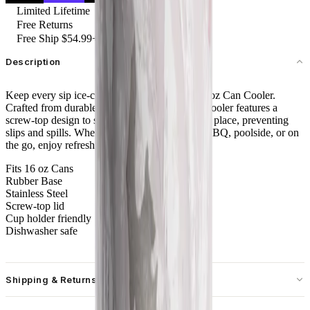
Limited Lifetime
Free Returns
Free Ship $54.99+
Description
Keep every sip ice-cold with the HydroJug 16 oz Can Cooler.
Crafted from durable stainless steel, this sleek cooler features a
screw-top design to securely lock your can into place, preventing
slips and spills. Whether you're at a backyard BBQ, poolside, or on
the go, enjoy refreshingly cold sips every time.
Fits 16 oz Cans
Rubber Base
Stainless Steel
Screw-top lid
Cup holder friendly
Dishwasher safe
Shipping & Returns
Free standard shipping on U.S. orders over $55.