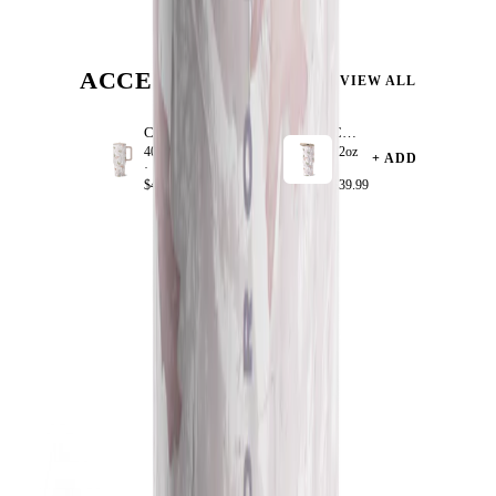
ACCESSORIZE
VIEW ALL
Camo
Camo
40oz
32oz
+ ADD
+ ADD
·
·
$44.99
$39.99