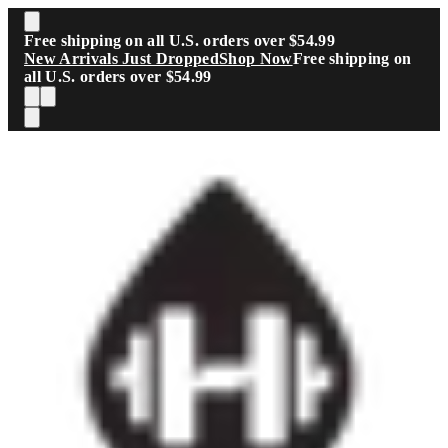
Skip to main content
Free shipping on all U.S. orders over $54.99
New Arrivals Just Dropped
Shop Now
Free shipping on
all U.S. orders over $54.99