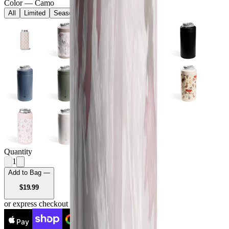
Color
—
Camo
All
Limited
Seasonal
Core
Quantity
1
Add to Bag —
USD
$19.99
or express checkout
Pay
Pay