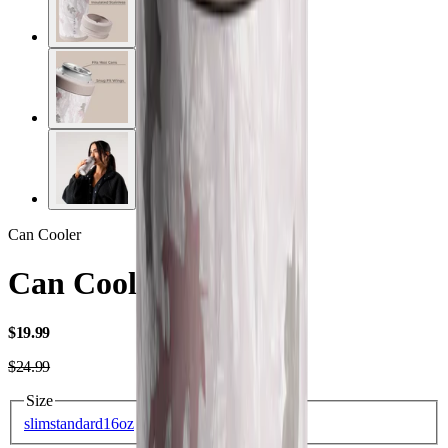
Can Cooler
Can Cooler 16oz
USD
$19.99
USD
$24.99
Size
slim
standard
16oz