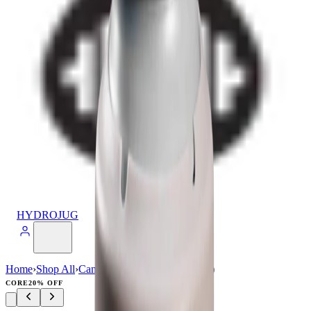
HYDROJUG
Home
›
Shop All
›
Can Cooler
›
Can Cooler (16oz)
CORE
20% OFF