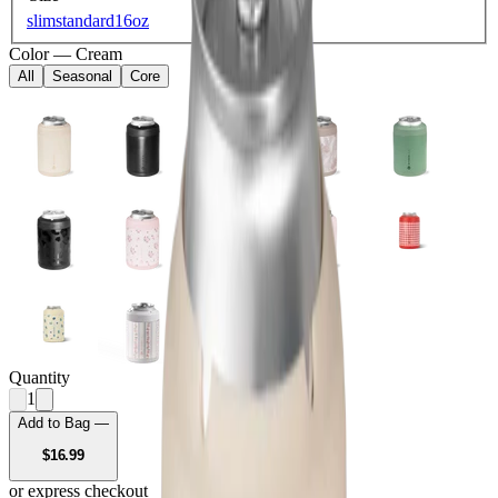
slim
standard
16oz
Color
—
Cream
All
Seasonal
Core
Quantity
1
Add to Bag —
USD
$16.99
or express checkout