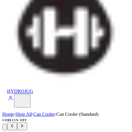
HYDROJUG
Home
›
Shop All
›
Can Cooler
›
Can Cooler (Standard)
CORE
15% OFF