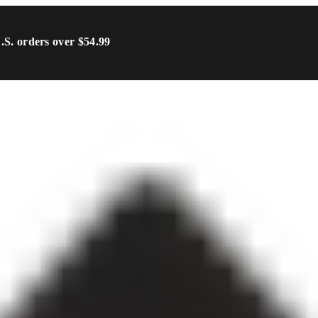
U.S. orders over $54.99