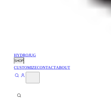
HYDROJUG
SHOP
CUSTOMIZE
CONTACT
ABOUT