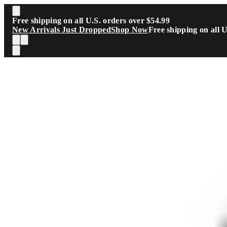
Skip to main content
Free shipping on all U.S. orders over $54.99
New Arrivals Just Dropped
Shop Now
Free shipping on all 