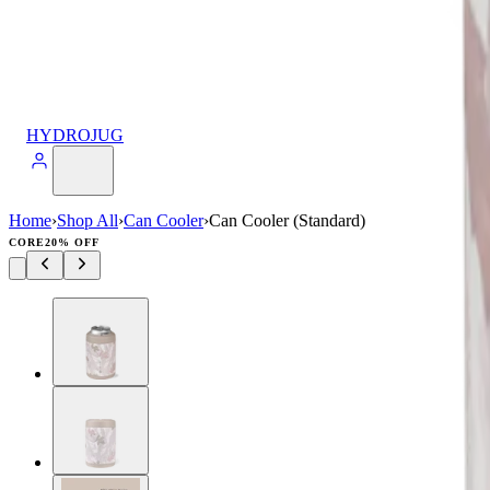
HYDROJUG
Home
›
Shop All
›
Can Cooler
›
Can Cooler (Standard)
CORE
20% OFF