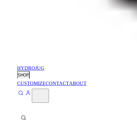
HYDROJUG
SHOP
CUSTOMIZE
CONTACT
ABOUT