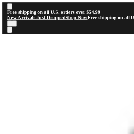
Skip to main content
Free shipping on all U.S. orders over $54.99
New Arrivals Just Dropped
Shop Now
Free shipping on all 