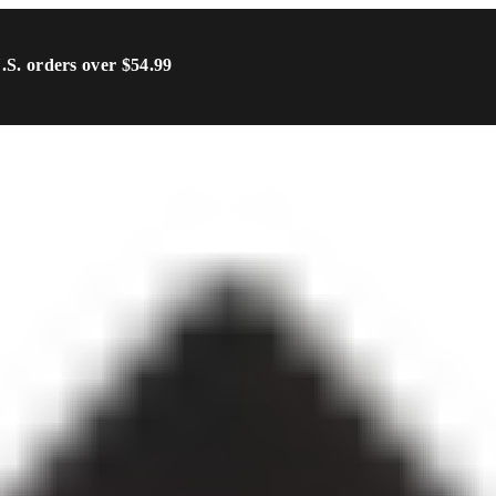
U.S. orders over $54.99