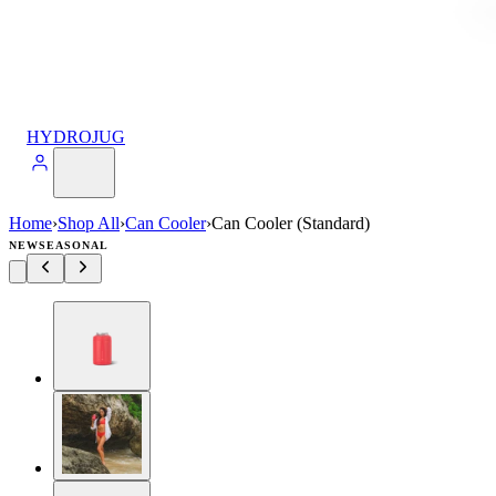
HYDROJUG
Home
›
Shop All
›
Can Cooler
›
Can Cooler (Standard)
NEW
SEASONAL