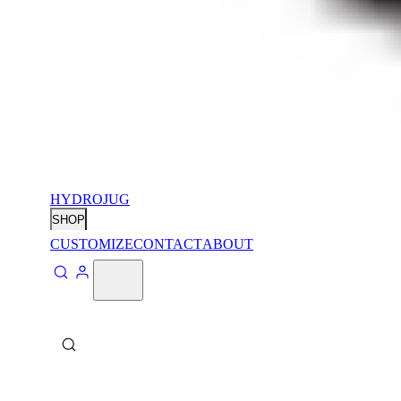
HYDROJUG
SHOP
CUSTOMIZE
CONTACT
ABOUT