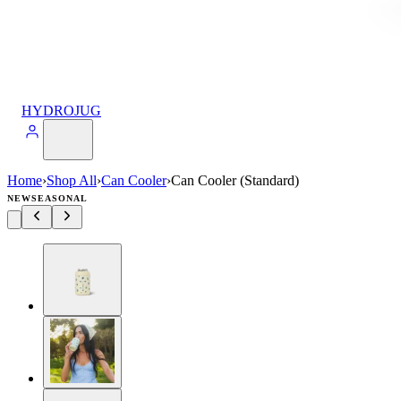
HYDROJUG
Home
›
Shop All
›
Can Cooler
›
Can Cooler (Standard)
NEW
SEASONAL