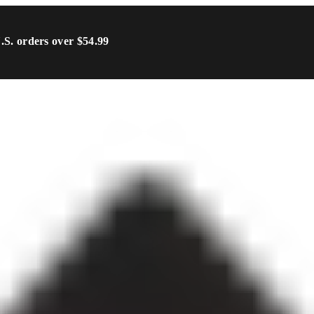
U.S. orders over $54.99