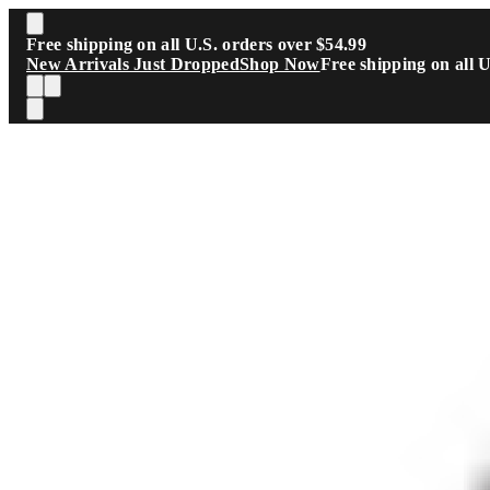
Skip to main content
Free shipping on all U.S. orders over $54.99
New Arrivals Just Dropped
Shop Now
Free shipping on all 