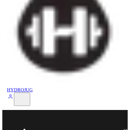
HYDROJUG