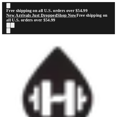
Skip to main content
Free shipping on all U.S. orders over $54.99
New Arrivals Just Dropped
Shop Now
Free shipping on
all U.S. orders over $54.99