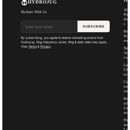
SH
HYDROJUG
All
Hydrate With Us
Pro
duc
Email address
s
SUBSCRIBE
Bes
Sell
By subscribing, you agree to receive marketing emails from
ers
HydroJug. Msg frequency varies. Msg & data rates may apply.
View
Terms
&
Privacy
.
Ne
Arri
vals
Las
Cha
nce
Cus
tom
ize
Ret
ail
Loc
ator
Priv
ate
Lab