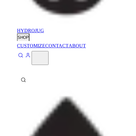
HYDROJUG
SHOP
CUSTOMIZE
CONTACT
ABOUT