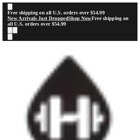
Skip to main content
Free shipping on all U.S. orders over $54.99
New Arrivals Just Dropped
Shop Now
Free shipping on
all U.S. orders over $54.99