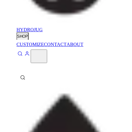
HYDROJUG
SHOP
CUSTOMIZE
CONTACT
ABOUT