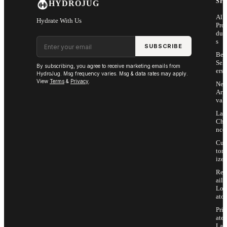
SH
HYDROJUG
All
Hydrate With Us
Pro
duc
Email address
s
SUBSCRIBE
Bes
Sell
By subscribing, you agree to receive marketing emails from
ers
HydroJug. Msg frequency varies. Msg & data rates may apply.
View
Terms
&
Privacy
.
Ne
Arri
vals
Las
Cha
nce
Cus
tom
ize
Ret
ail
Loc
ator
Priv
ate
Lab