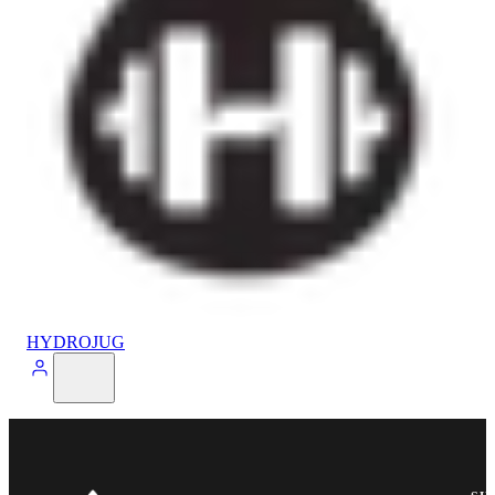
HYDROJUG