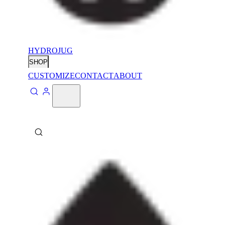
HYDROJUG
SHOP
CUSTOMIZE
CONTACT
ABOUT