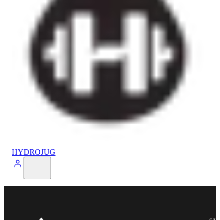
HYDROJUG