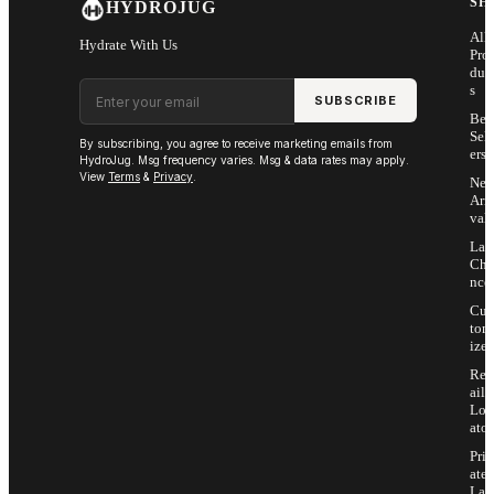
SH
HYDROJUG
All
Hydrate With Us
Pro
duc
Email address
s
SUBSCRIBE
Bes
Sell
By subscribing, you agree to receive marketing emails from
ers
HydroJug. Msg frequency varies. Msg & data rates may apply.
View
Terms
&
Privacy
.
Ne
Arri
vals
Las
Cha
nce
Cus
tom
ize
Ret
ail
Loc
ator
Priv
ate
Lab