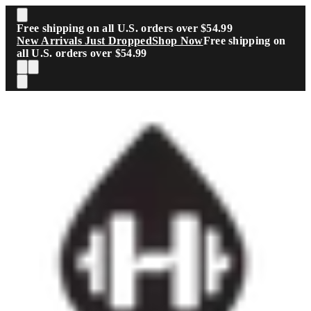
Skip to main content
Free shipping on all U.S. orders over $54.99
New Arrivals Just Dropped
Shop Now
Free shipping on
all U.S. orders over $54.99