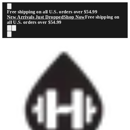
Skip to main content
Free shipping on all U.S. orders over $54.99
New Arrivals Just Dropped
Shop Now
Free shipping on
all U.S. orders over $54.99