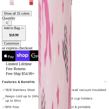
Show all 15 colors
Quantity
1
Add to Bag —
USD
$19.99
Customize
or express checkout
Pay
Pay
Limited Lifetime
Free Returns
Free Ship $54.99+
Features & Benefits
18/8 Stainless Steel
Double-wall vacuum insulated
Keeps cold up to 24hrs / hot
Fits most cup holders
up to 6hrs
BPA-free
Compact & portable