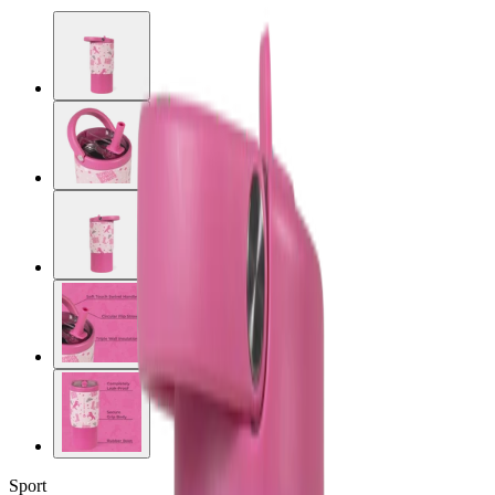
Sport