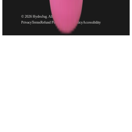
©
2026 HydroJug. All rights reserved.
Privacy
Terms
Refund Policy
Shipping Policy
Accessibility