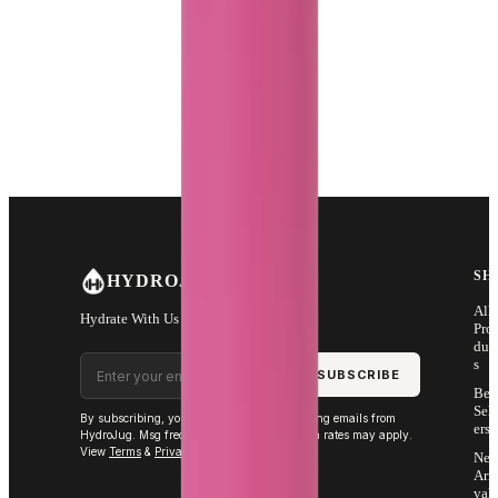
SH
HYDROJUG
All
Hydrate With Us
Pro
duc
Email address
s
SUBSCRIBE
Bes
Sell
By subscribing, you agree to receive marketing emails from
ers
HydroJug. Msg frequency varies. Msg & data rates may apply.
View
Terms
&
Privacy
.
Ne
Arri
vals