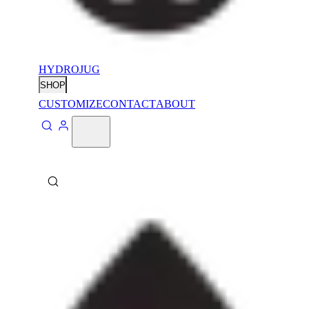
HYDROJUG
SHOP
CUSTOMIZE
CONTACT
ABOUT