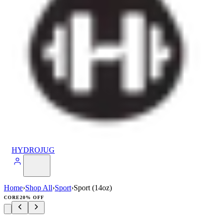
HYDROJUG
Home
›
Shop All
›
Sport
›
Sport (14oz)
CORE
20% OFF