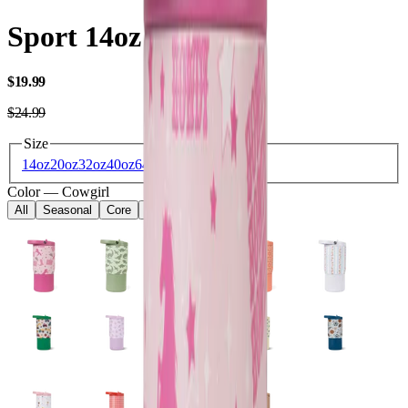
Sport 14oz
USD
$19.99
USD
$24.99
Size
14oz
20oz
32oz
40oz
64oz
Color
—
Cowgirl
All
Seasonal
Core
Kids