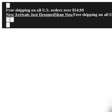
Skip to main content
Free shipping on all U.S. orders over $54.99
New Arrivals Just Dropped
Shop Now
Free shipping on all 