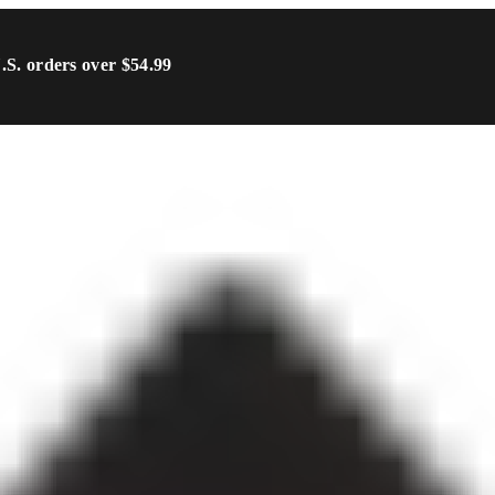
U.S. orders over $54.99