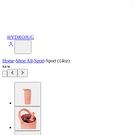
HYDROJUG
Home
›
Shop All
›
Sport
›
Sport (14oz)
NEW