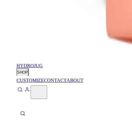
HYDROJUG
SHOP
CUSTOMIZE
CONTACT
ABOUT