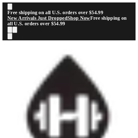
Skip to main content
Free shipping on all U.S. orders over $54.99
New Arrivals Just Dropped
Shop Now
Free shipping on
all U.S. orders over $54.99