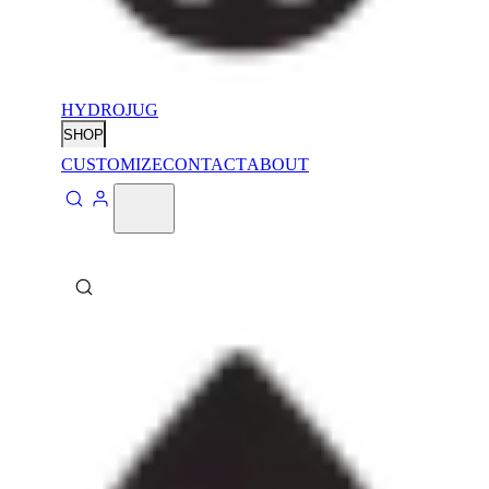
HYDROJUG
SHOP
CUSTOMIZE
CONTACT
ABOUT