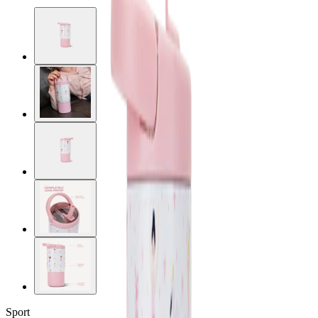
Sport