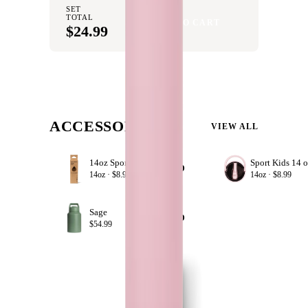
SET
TOTAL
ADD SET TO CART
$24.99
ACCESSORIZE
VIEW ALL
14oz Sport Straws
+ ADD
14oz ·
$8.99
14oz ·
$8.99
Sage
+ ADD
$54.99