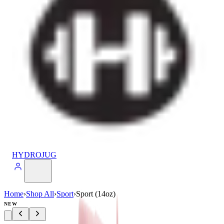
HYDROJUG
Home
›
Shop All
›
Sport
›
Sport (14oz)
NEW