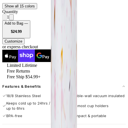
Show all 15 colors
Quantity
1
Add to Bag —
USD
$24.99
Customize
or express checkout
Pay
Pay
Limited Lifetime
Free Returns
Free Ship $54.99+
Features & Benefits
18/8 Stainless Steel
Double-wall vacuum insulated
Keeps cold up to 24hrs / hot
Fits most cup holders
up to 6hrs
BPA-free
Compact & portable