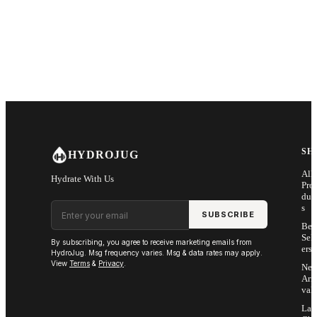
SH
HYDROJUG
All
Hydrate With Us
Pro
duc
Email address
s
SUBSCRIBE
Bes
Sell
By subscribing, you agree to receive marketing emails from
ers
HydroJug. Msg frequency varies. Msg & data rates may apply.
View
Terms
&
Privacy
.
Ne
Arri
vals
Las