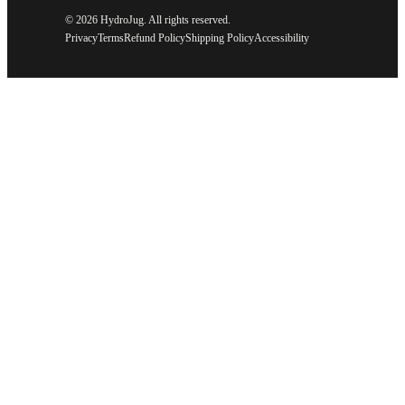
©
2026 HydroJug. All rights reserved.
Privacy
Terms
Refund Policy
Shipping Policy
Accessibility