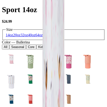
Sport 14oz
USD
$24.99
Size
14oz
20oz
32oz
40oz
64oz
Color
—
Ballerina
All
Seasonal
Core
Kids