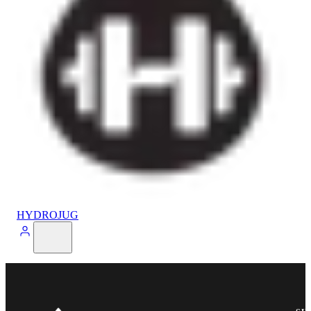
HYDROJUG