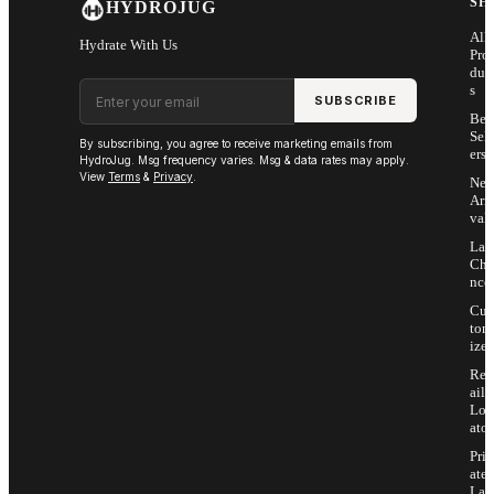
SH
HYDROJUG
All
Hydrate With Us
Pro
duc
Email address
s
SUBSCRIBE
Bes
Sell
By subscribing, you agree to receive marketing emails from
ers
HydroJug. Msg frequency varies. Msg & data rates may apply.
View
Terms
&
Privacy
.
Ne
Arri
vals
Las
Cha
nce
Cus
tom
ize
Ret
ail
Loc
ator
Priv
ate
Lab