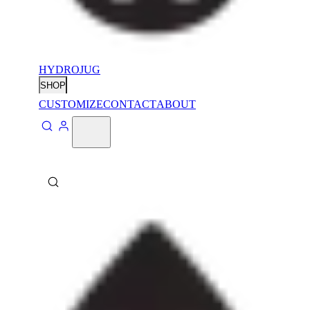
HYDROJUG
SHOP
CUSTOMIZE
CONTACT
ABOUT