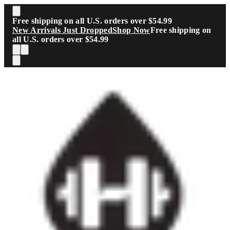
Skip to main content
Free shipping on all U.S. orders over $54.99
New Arrivals Just Dropped
Shop Now
Free shipping on
all U.S. orders over $54.99