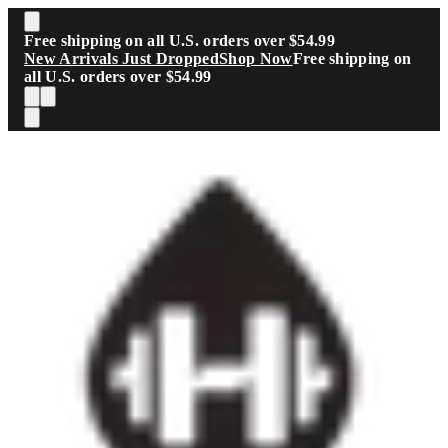
Skip to main content
Free shipping on all U.S. orders over $54.99
New Arrivals Just Dropped
Shop Now
Free shipping on
all U.S. orders over $54.99