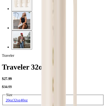
Traveler
Traveler 32oz
USD
$27.99
USD
$34.99
Size
20oz
32oz
40oz