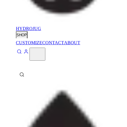
HYDROJUG
SHOP
CUSTOMIZE
CONTACT
ABOUT