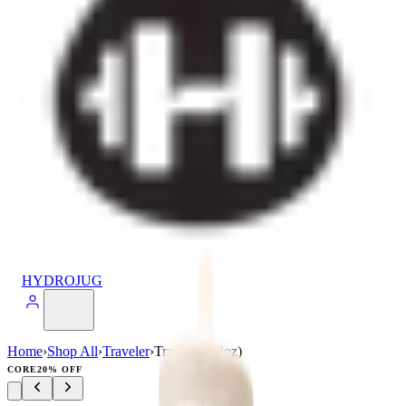
HYDROJUG
Home
›
Shop All
›
Traveler
›
Traveler (32oz)
CORE
20% OFF