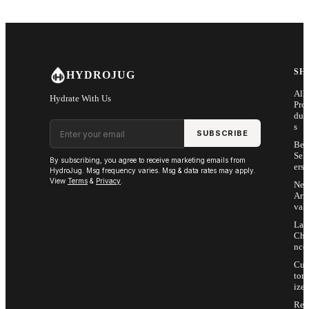
SH
HYDROJUG
All
Hydrate With Us
Pro
duc
Email address
s
SUBSCRIBE
Bes
Sell
By subscribing, you agree to receive marketing emails from
ers
HydroJug. Msg frequency varies. Msg & data rates may apply.
View
Terms
&
Privacy
.
Ne
Arri
vals
Las
Cha
nce
Cus
tom
ize
Ret