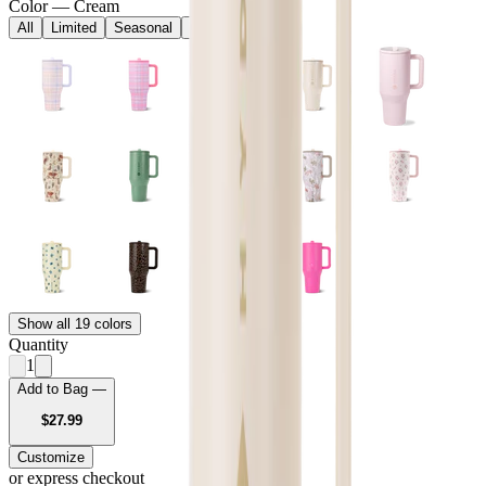
Color
—
Cream
All
Limited
Seasonal
Core
Show all 19 colors
Quantity
1
Add to Bag —
USD
$27.99
Customize
or express checkout