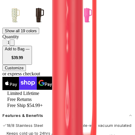
Show all 19 colors
Quantity
1
Add to Bag —
USD
$39.99
Customize
or express checkout
Pay
Pay
Limited Lifetime
Free Returns
Free Ship $54.99+
Features & Benefits
18/8 Stainless Steel
Double-wall vacuum insulated
Keeps cold up to 24hrs / hot