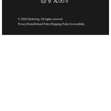
©
2026 HydroJug. All rights reserved.
Privacy
Terms
Refund Policy
Shipping Policy
Accessibility