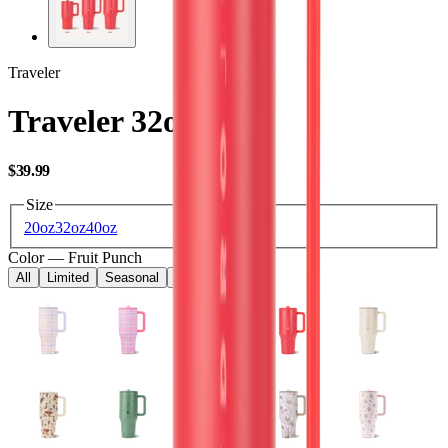
Traveler
Traveler 32oz
USD
$39.99
Size
20oz
32oz
40oz
Color
—
Fruit Punch
All
Limited
Seasonal
Core