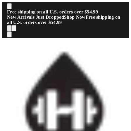
Skip to main content
Free shipping on all U.S. orders over $54.99
New Arrivals Just Dropped
Shop Now
Free shipping on
all U.S. orders over $54.99