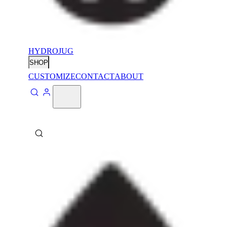
HYDROJUG
SHOP
CUSTOMIZE
CONTACT
ABOUT