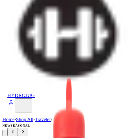
HYDROJUG
Home
›
Shop All
›
Traveler
›
Traveler (32oz)
NEW
SEASONAL