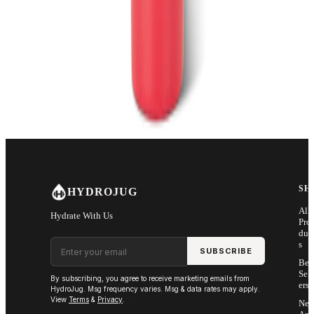
SH
HYDROJUG
All
Hydrate With Us
Pro
duc
Email address
s
SUBSCRIBE
Bes
Sell
By subscribing, you agree to receive marketing emails from
ers
HydroJug. Msg frequency varies. Msg & data rates may apply.
View
Terms
&
Privacy
.
Ne