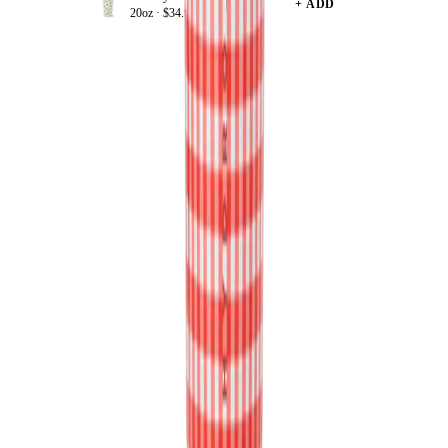
+ ADD
20oz ·
$34.99