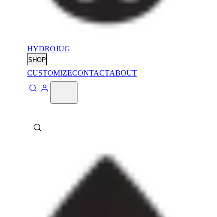
HYDROJUG
SHOP
CUSTOMIZE
CONTACT
ABOUT