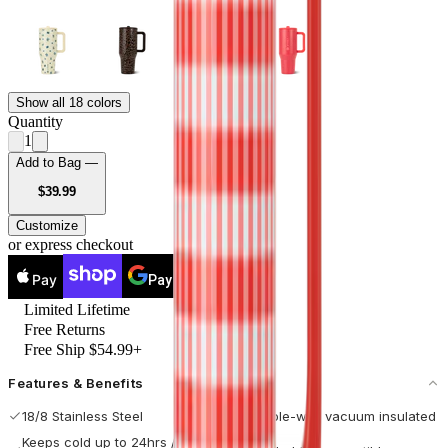
Show all 18 colors
Quantity
1
Add to Bag —
USD
$39.99
Customize
or express checkout
Pay
Pay
Limited Lifetime
Free Returns
Free Ship $54.99+
Features & Benefits
18/8 Stainless Steel
Double-wall vacuum insulated
Keeps cold up to 24hrs / hot