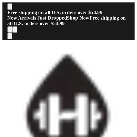
Skip to main content
Free shipping on all U.S. orders over $54.99
New Arrivals Just Dropped
Shop Now
Free shipping on
all U.S. orders over $54.99