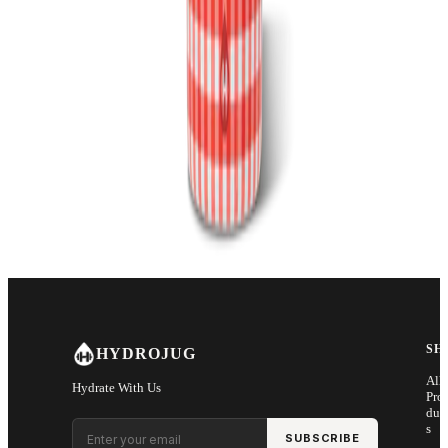
SH
HYDROJUG
All
Hydrate With Us
Pro
duc
Email address
s
SUBSCRIBE