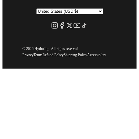
©
2026 HydroJug. All rights reserved.
Privacy
Terms
Refund Policy
Shipping Policy
Accessibility