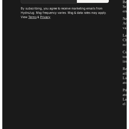
Bes
Sell
By subscribing, you agree to receive marketing emails from
ers
HydroJug. Msg frequency varies. Msg & data rates may apply.
View
Terms
&
Privacy
.
Ne
Arri
vals
Las
Cha
nce
Cus
tom
ize
Ret
ail
Loc
ator
Priv
ate
Lab
el