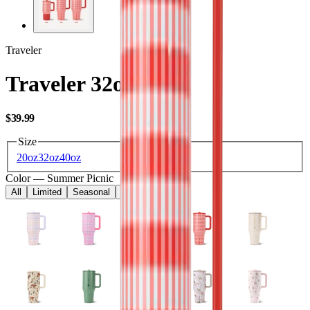
Traveler
Traveler 32oz
USD
$39.99
Size
20oz
32oz
40oz
Color
—
Summer Picnic
All
Limited
Seasonal
Core