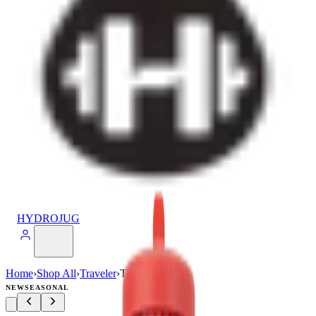
HYDROJUG
Home
›
Shop All
›
Traveler
›
Traveler (32oz)
NEW
SEASONAL