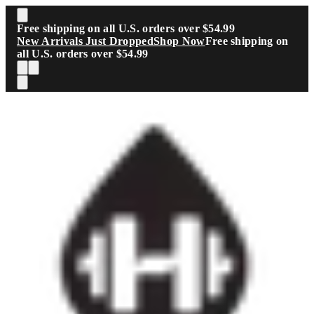
Skip to main content
Free shipping on all U.S. orders over $54.99
New Arrivals Just Dropped
Shop Now
Free shipping on
all U.S. orders over $54.99