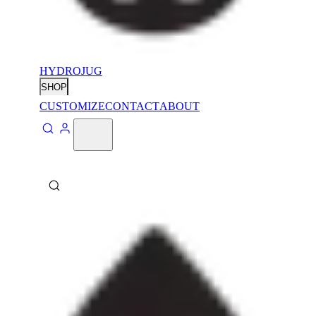
HYDROJUG
SHOP
CUSTOMIZE
CONTACT
ABOUT