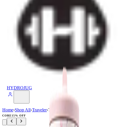
HYDROJUG
Home
›
Shop All
›
Traveler
›
Traveler (32oz)
CORE
15% OFF