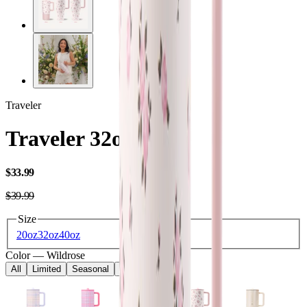
Traveler
Traveler 32oz
USD
$33.99
USD
$39.99
Size
20oz
32oz
40oz
Color
—
Wildrose
All
Limited
Seasonal
Core