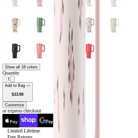
Show all 18 colors
Quantity
1
Add to Bag —
USD
$33.99
Customize
or express checkout
Pay
Pay
Limited Lifetime
Free Returns