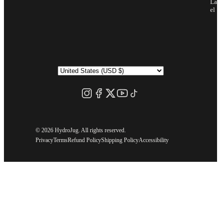
Lab
el
©
2026 HydroJug. All rights reserved.
Privacy
Terms
Refund Policy
Shipping Policy
Accessibility