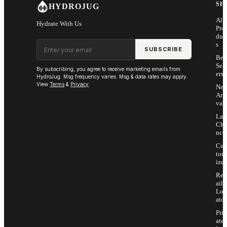
SH
HYDROJUG
All
Hydrate With Us
Pro
duc
Email address
s
SUBSCRIBE
Bes
Sell
By subscribing, you agree to receive marketing emails from
ers
HydroJug. Msg frequency varies. Msg & data rates may apply.
View
Terms
&
Privacy
.
Ne
Arri
vals
Las
Cha
nce
Cus
tom
ize
Ret
ail
Loc
ator
Priv
ate