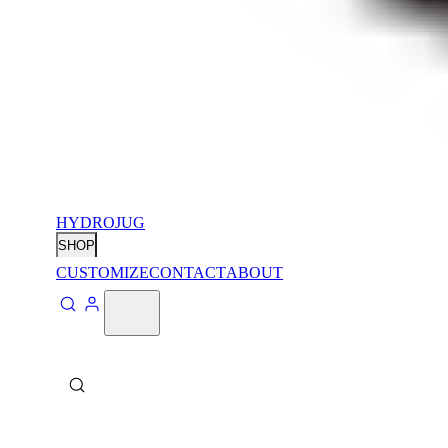
HYDROJUG
SHOP
CUSTOMIZE
CONTACT
ABOUT