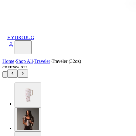
HYDROJUG
Home
›
Shop All
›
Traveler
›
Traveler (32oz)
CORE
20% OFF