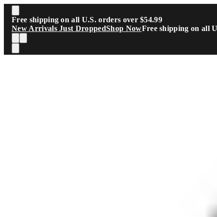
Skip to main content
Free shipping on all U.S. orders over $54.99
New Arrivals Just Dropped
Shop Now
Free shipping on all 