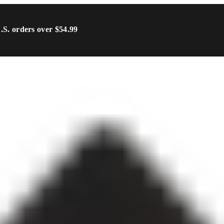
U.S. orders over $54.99