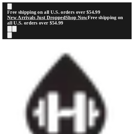
Skip to main content
Free shipping on all U.S. orders over $54.99
New Arrivals Just Dropped
Shop Now
Free shipping on
all U.S. orders over $54.99