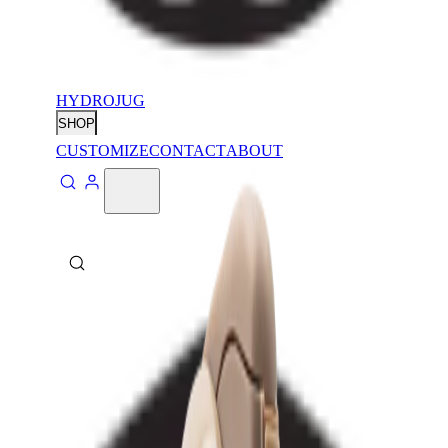
HYDROJUG
SHOP
CUSTOMIZE
CONTACT
ABOUT