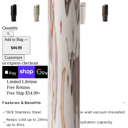
Quantity
1
Add to Bag —
USD
$44.99
Customize
or express checkout
Pay
Pay
Limited Lifetime
Free Returns
Free Ship $54.99+
Features & Benefits
18/8 Stainless Steel
Double-wall vacuum insulated
Keeps cold up to 24hrs / hot
Max hydration capacity
up to 6hrs