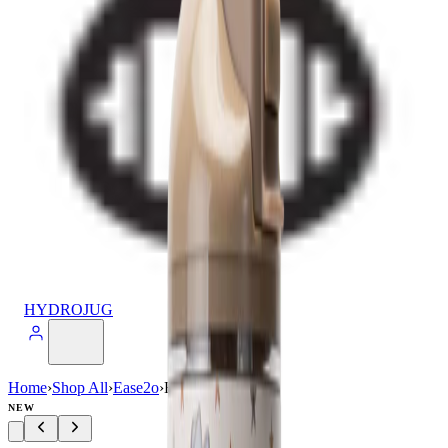
HYDROJUG
Home
›
Shop All
›
Ease2o
›
Ease2o (40oz)
NEW