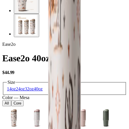
Ease2o
Ease2o 40oz
USD
$44.99
Size
14oz
24oz
32oz
40oz
Color
—
Mesa
All
Core