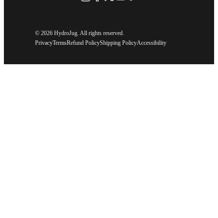
©
2026 HydroJug. All rights reserved.
Privacy
Terms
Refund Policy
Shipping Policy
Accessibility