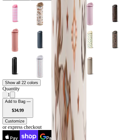
Show all 22 colors
Quantity
1
Add to Bag —
USD
$34.99
Customize
or express checkout
Pay
Pay