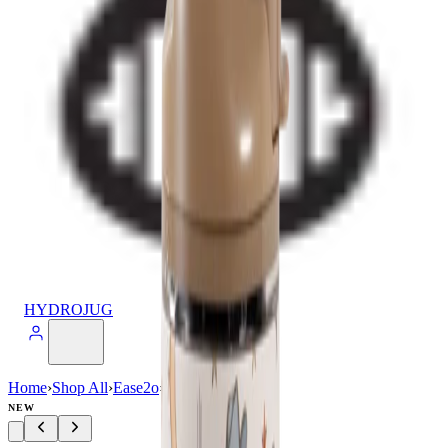
HYDROJUG
Home
›
Shop All
›
Ease2o
›
Ease2o (24oz)
NEW