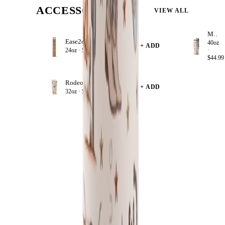
ACCESSORIZE
VIEW ALL
Mesa
Ease2o Straws 4 Pack 24oz
40oz
+ ADD
24oz ·
$8.99
·
$44.99
Rodeo
+ ADD
32oz ·
$39.99