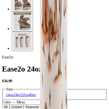
Ease2o
Ease2o 24oz
USD
$34.99
Size
14oz
24oz
32oz
40oz
Color
—
Mesa
All
Limited
Seasonal
Core