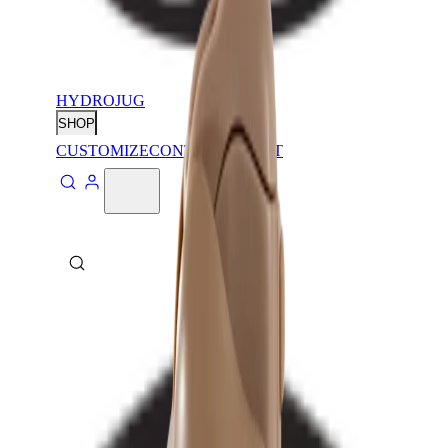
HYDROJUG
SHOP
CUSTOMIZE
CONTACT
ABOUT