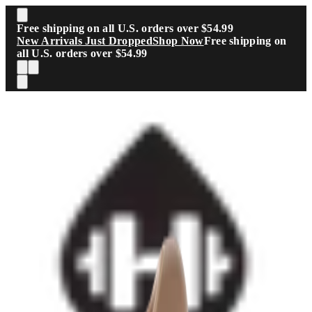
Skip to main content
Free shipping on all U.S. orders over $54.99
New Arrivals Just Dropped
Shop Now
Free shipping on
all U.S. orders over $54.99