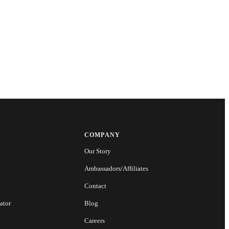
COMPANY
Our Story
Ambassadors/Affiliates
Contact
ator
Blog
Careers