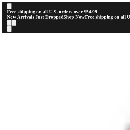
Skip to main content
Free shipping on all U.S. orders over $54.99
New Arrivals Just Dropped
Shop Now
Free shipping on all 