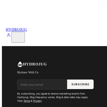
HYDROJUG
HYDROJUG
Hydrate With Us
Email address
SUBSCRIBE
By subscribing, you agree to receive marketing emails from
HydroJug. Msg frequency varies. Msg & data rates may apply.
View
Terms
&
Privacy
.