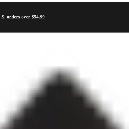
U.S. orders over $54.99