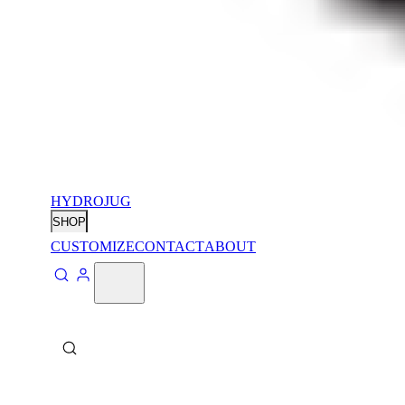
HYDROJUG
SHOP
CUSTOMIZE
CONTACT
ABOUT