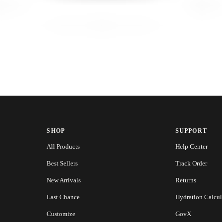
SHOP
SUPPORT
All Products
Help Center
Best Sellers
Track Order
New Arrivals
Returns
Last Chance
Hydration Calcul
Customize
GovX