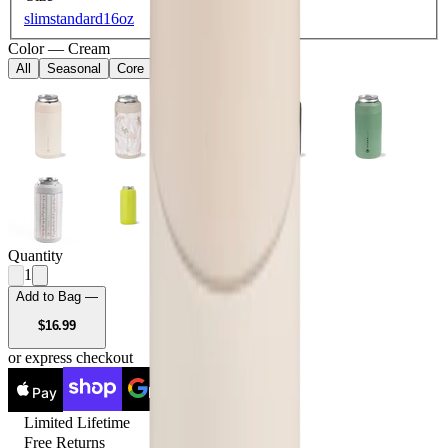
slim
standard
16oz
Color
—
Cream
All
Seasonal
Core
Quantity
1
Add to Bag —
USD
$16.99
or express checkout
Pay
Pay
Limited Lifetime
Free Returns