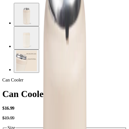
Can Cooler
Can Cooler Slim
USD
$16.99
USD
$19.99
Size