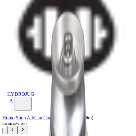
HYDROJUG
Home
›
Shop All
›
Can Cooler
›
Can Cooler (Slim)
CORE
15% OFF