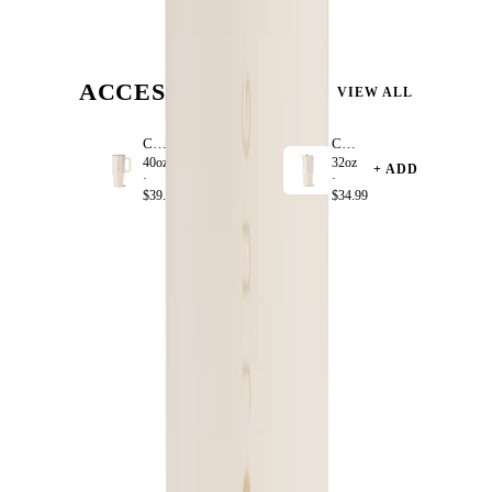
ACCESSORIZE
VIEW ALL
Cream
Cream
40oz
32oz
+ ADD
+ ADD
·
·
$39.99
$34.99