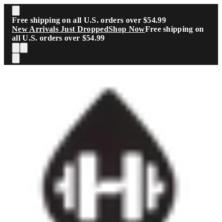
Skip to main content
Free shipping on all U.S. orders over $54.99
New Arrivals Just Dropped
Shop Now
Free shipping on
all U.S. orders over $54.99