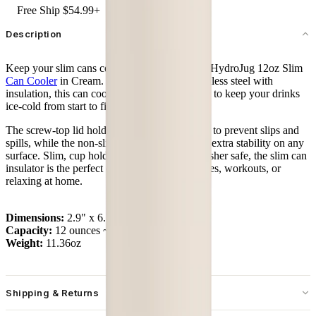
Free Ship $54.99+
Description
Keep your slim cans cold and steady with the HydroJug 12oz Slim
Can Cooler
in Cream. Built from durable stainless steel with
insulation, this can cooler locks in temperature to keep your drinks
ice-cold from start to finish.
The screw-top lid holds cans securely in place to prevent slips and
spills, while the non-slip rubber base provides extra stability on any
surface. Slim, cup holder friendly, and dishwasher safe, the slim can
insulator is the perfect companion for commutes, workouts, or
relaxing at home.
Dimensions:
2.9" x 6.7"
Capacity:
12 ounces ~ 355 mL
Weight:
11.36oz
Shipping & Returns