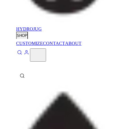
HYDROJUG
SHOP
CUSTOMIZE
CONTACT
ABOUT