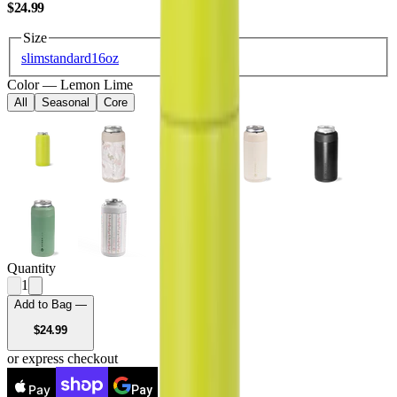
USD
$24.99
Size
slim
standard
16oz
Color
—
Lemon Lime
All
Seasonal
Core
Quantity
1
Add to Bag —
USD
$24.99
or express checkout
Pay
Pay