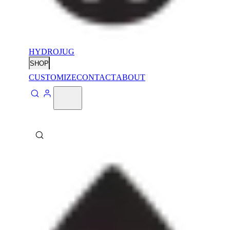
HYDROJUG
SHOP
CUSTOMIZE
CONTACT
ABOUT