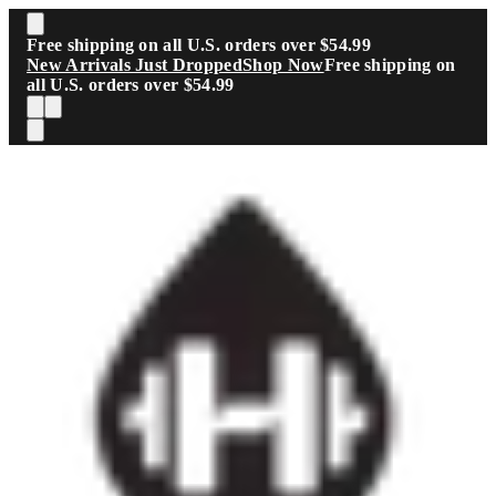
Skip to main content
Free shipping on all U.S. orders over $54.99
New Arrivals Just Dropped
Shop Now
Free shipping on
all U.S. orders over $54.99