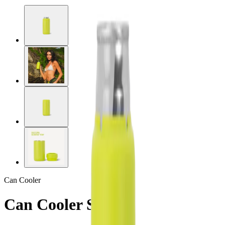
Can Cooler
Can Cooler Slim