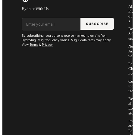
All
Hydrate With Us
Pro
duc
Email address
s
SUBSCRIBE
Bes
Sell
By subscribing, you agree to receive marketing emails from
ers
HydroJug. Msg frequency varies. Msg & data rates may apply.
View
Terms
&
Privacy
.
Ne
Arri
vals
Las
Cha
nce
Cus
tom
ize
Ret
ail
Loc
ator
Priv
ate
Lab