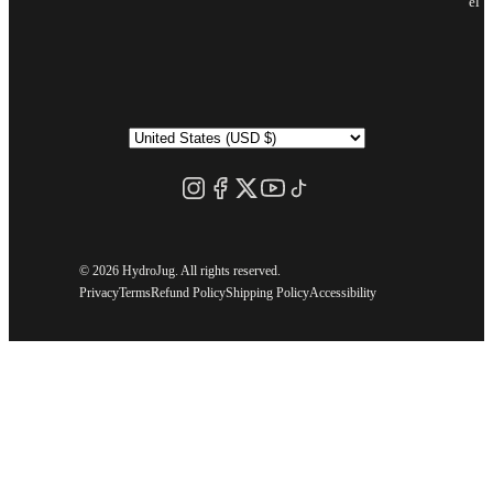
el
©
2026 HydroJug. All rights reserved.
Privacy
Terms
Refund Policy
Shipping Policy
Accessibility