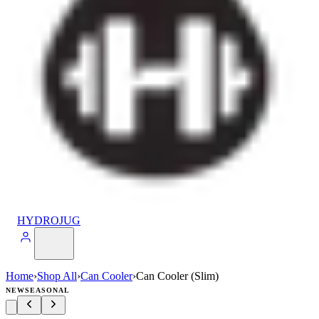
HYDROJUG
Home
›
Shop All
›
Can Cooler
›
Can Cooler (Slim)
NEW
SEASONAL