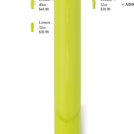
+ ADD
+ AD
40oz ·
32oz ·
$44.99
$39.99
Lemon Lime
+ ADD
32oz ·
$39.99