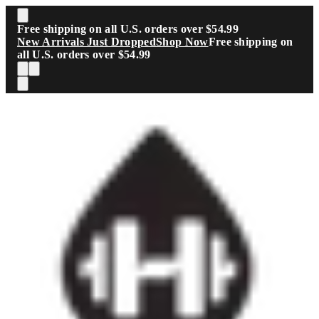
Skip to main content
Free shipping on all U.S. orders over $54.99
New Arrivals Just Dropped
Shop Now
Free shipping on
all U.S. orders over $54.99