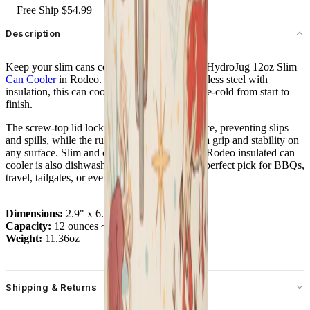
Free Ship $54.99+
Description
Keep your slim cans cold and secure with the HydroJug 12oz Slim
Can Cooler
in Rodeo. Built from durable stainless steel with
insulation, this can cooler keeps your drinks ice-cold from start to
finish.
The screw-top lid locks your can firmly in place, preventing slips
and spills, while the rubber base provides extra grip and stability on
any surface. Slim and cup holder friendly, the Rodeo insulated can
cooler is also dishwasher safe – making it the perfect pick for BBQs,
travel, tailgates, or everyday use.
Dimensions:
2.9" x 6.7"
Capacity:
12 ounces ~ 355 mL
Weight:
11.36oz
Shipping & Returns