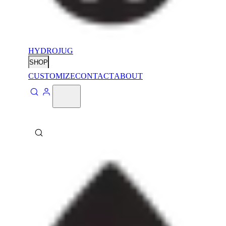
HYDROJUG
SHOP
CUSTOMIZE
CONTACT
ABOUT