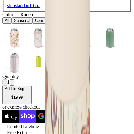
slim
standard
16oz
Color
—
Rodeo
All
Seasonal
Core
Quantity
1
Add to Bag —
USD
$19.99
or express checkout
Pay
Pay
Limited Lifetime
Free Returns