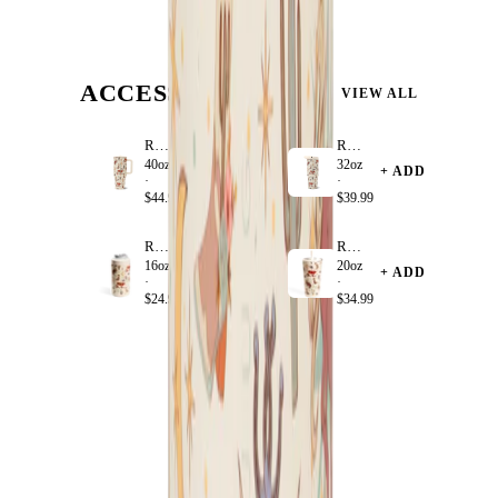
ACCESSORIZE
VIEW ALL
Rodeo
Rodeo
40oz
32oz
+ ADD
+ ADD
·
·
$44.99
$39.99
Rodeo
Rodeo
16oz
20oz
+ ADD
+ ADD
·
·
$24.99
$34.99