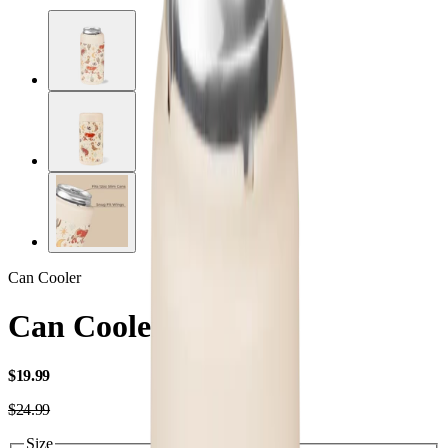
Can Cooler
Can Cooler Slim
USD
$19.99
USD
$24.99
Size