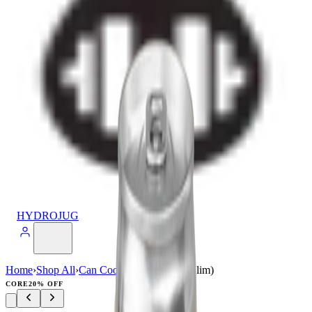
HYDROJUG
Home
›
Shop All
›
Can Cooler
›
Can Cooler (Slim)
CORE
20% OFF