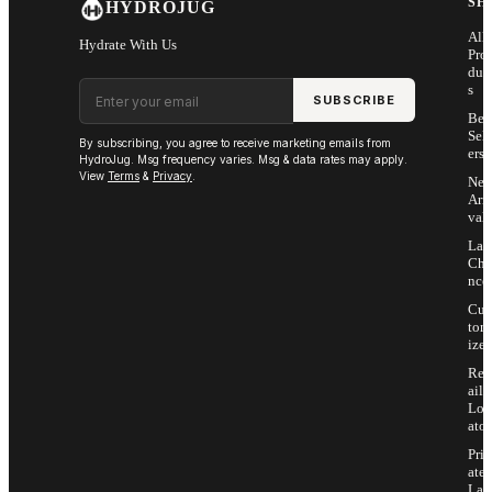
SH
HYDROJUG
All
Hydrate With Us
Pro
duc
Email address
s
SUBSCRIBE
Bes
Sell
By subscribing, you agree to receive marketing emails from
ers
HydroJug. Msg frequency varies. Msg & data rates may apply.
View
Terms
&
Privacy
.
Ne
Arri
vals
Las
Cha
nce
Cus
tom
ize
Ret
ail
Loc
ator
Priv
ate
Lab