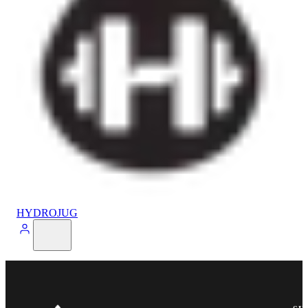
HYDROJUG