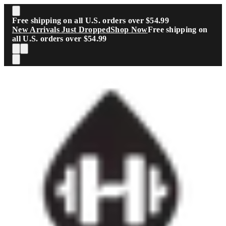
Skip to main content
Free shipping on all U.S. orders over $54.99
New Arrivals Just Dropped
Shop Now
Free shipping on
all U.S. orders over $54.99