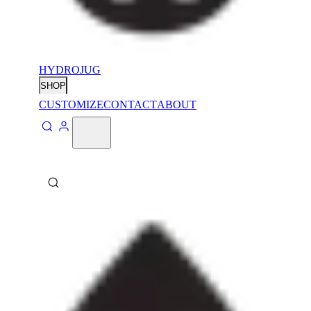
HYDROJUG
SHOP
CUSTOMIZE
CONTACT
ABOUT