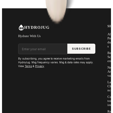
SH
HYDROJUG
All
Hydrate With Us
Pro
duc
Email address
s
SUBSCRIBE
Bes
Sell
By subscribing, you agree to receive marketing emails from
ers
HydroJug. Msg frequency varies. Msg & data rates may apply.
View
Terms
&
Privacy
.
Ne
Arri
vals
Las
Cha
nce
Cus
tom
ize
Ret