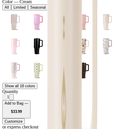
Color
—
Cream
All
Limited
Seasonal
Core
Show all 18 colors
Quantity
1
Add to Bag —
USD
$33.99
Customize
or express checkout