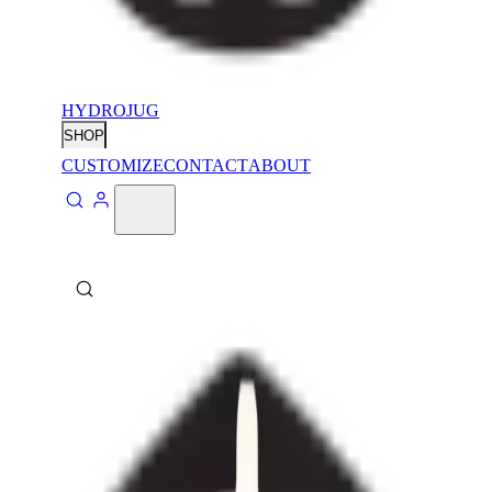
HYDROJUG
SHOP
CUSTOMIZE
CONTACT
ABOUT