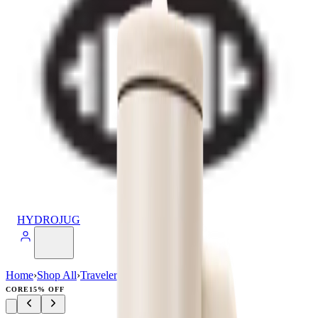
HYDROJUG
Home
›
Shop All
›
Traveler
›
Traveler (40oz)
CORE
15% OFF