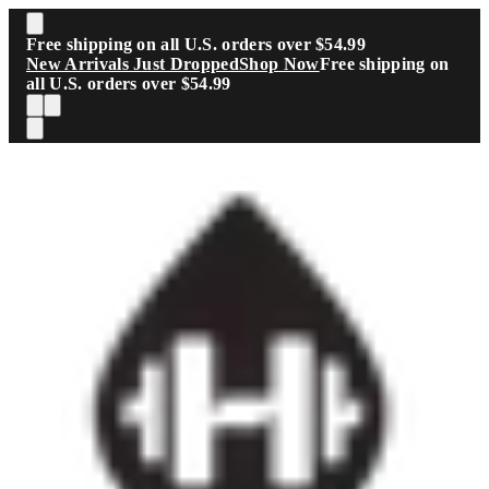
Skip to main content
Free shipping on all U.S. orders over $54.99
New Arrivals Just Dropped
Shop Now
Free shipping on
all U.S. orders over $54.99