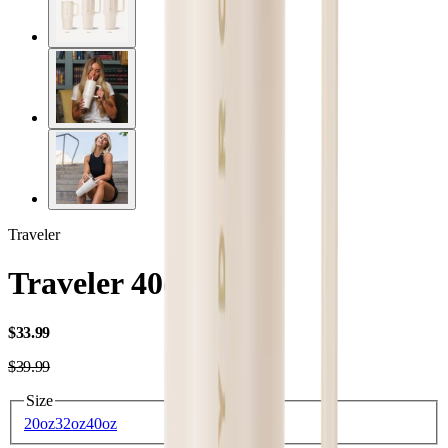
Traveler
Traveler 40oz
USD
$33.99
USD
$39.99
Size
20oz
32oz
40oz