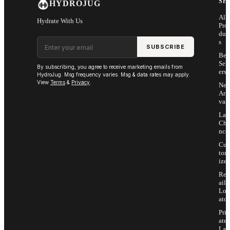
SH
HYDROJUG
All
Hydrate With Us
Pro
duc
Email address
s
SUBSCRIBE
Bes
Sell
By subscribing, you agree to receive marketing emails from
ers
HydroJug. Msg frequency varies. Msg & data rates may apply.
View
Terms
&
Privacy
.
Ne
Arri
vals
Las
Cha
nce
Cus
tom
ize
Ret
ail
Loc
ator
Priv
ate
Lab