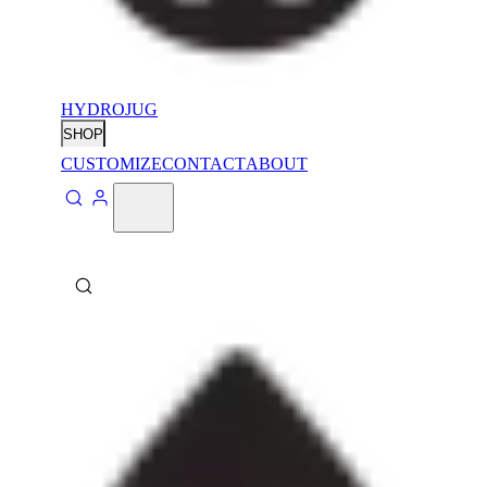
HYDROJUG
SHOP
CUSTOMIZE
CONTACT
ABOUT