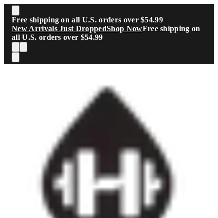
Skip to main content
Free shipping on all U.S. orders over $54.99
New Arrivals Just Dropped
Shop Now
Free shipping on
all U.S. orders over $54.99