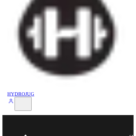
HYDROJUG