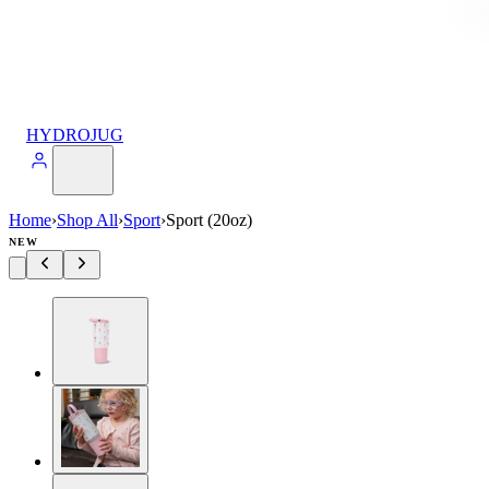
HYDROJUG
Home
›
Shop All
›
Sport
›
Sport (20oz)
NEW