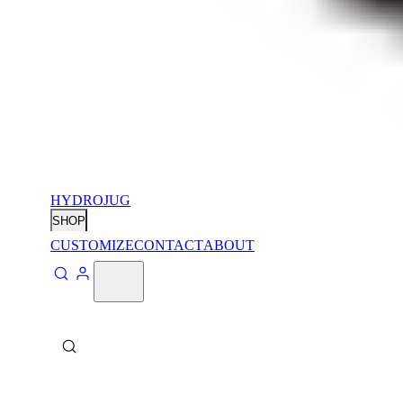
HYDROJUG
SHOP
CUSTOMIZE
CONTACT
ABOUT