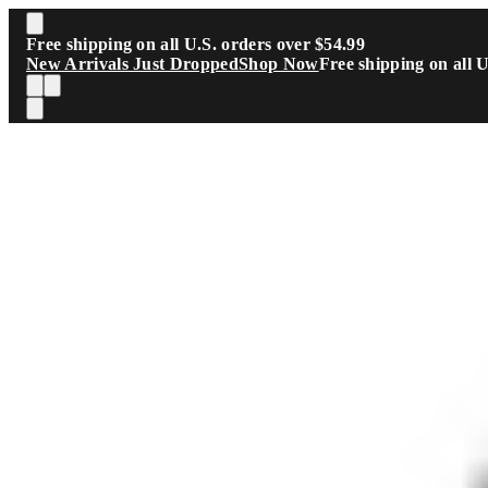
Skip to main content
Free shipping on all U.S. orders over $54.99
New Arrivals Just Dropped
Shop Now
Free shipping on all 