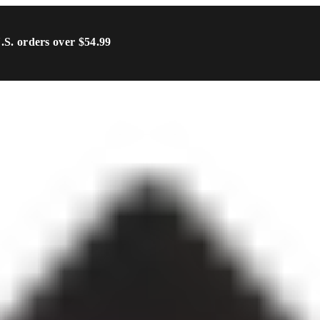
U.S. orders over $54.99