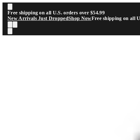
Skip to main content
Free shipping on all U.S. orders over $54.99
New Arrivals Just Dropped
Shop Now
Free shipping on all 