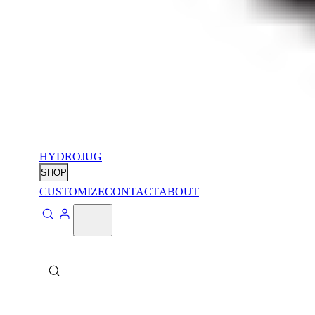
HYDROJUG
SHOP
CUSTOMIZE
CONTACT
ABOUT