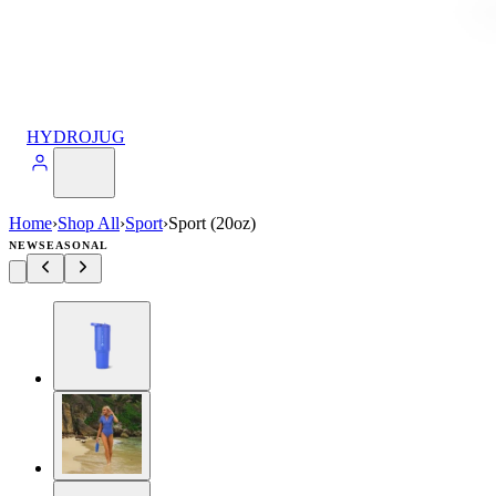
HYDROJUG
Home
›
Shop All
›
Sport
›
Sport (20oz)
NEW
SEASONAL