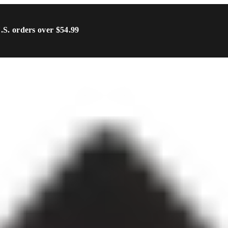
U.S. orders over $54.99