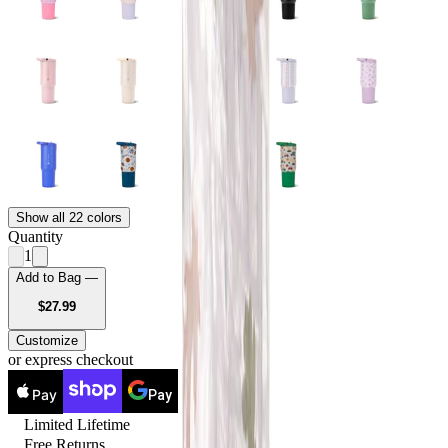
Show all 22 colors
Quantity
1
Add to Bag —
USD
$27.99
Customize
or express checkout
Pay
Pay
Limited Lifetime
Free Returns