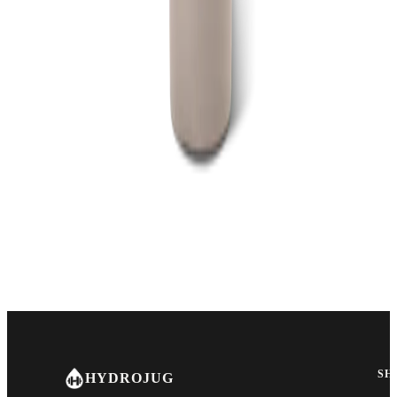
SH
HYDROJUG