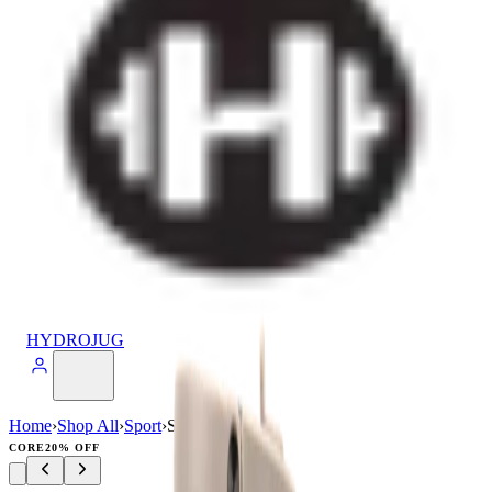
HYDROJUG
Home
›
Shop All
›
Sport
›
Sport (20oz)
CORE
20% OFF