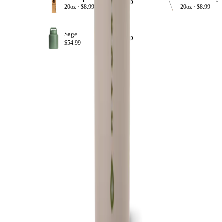
+ ADD
20oz ·
$8.99
20oz ·
$8.99
Sage
+ ADD
$54.99