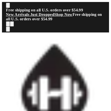
Skip to main content
Free shipping on all U.S. orders over $54.99
New Arrivals Just Dropped
Shop Now
Free shipping on
all U.S. orders over $54.99