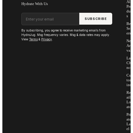
All
Hydrate With Us
Pro
duc
Email address
s
SUBSCRIBE
Bes
Sell
By subscribing, you agree to receive marketing emails from
ers
HydroJug. Msg frequency varies. Msg & data rates may apply.
View
Terms
&
Privacy
.
Ne
Arri
vals
Las
Cha
nce
Cus
tom
ize
Ret
ail
Loc
ator
Priv
ate
Lab
el