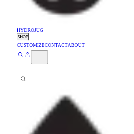
HYDROJUG
SHOP
CUSTOMIZE
CONTACT
ABOUT