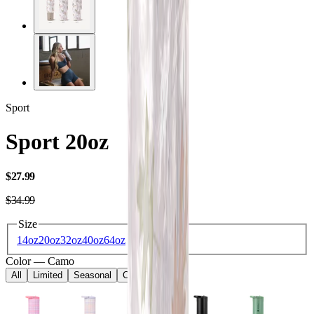
Sport
Sport 20oz
USD
$27.99
USD
$34.99
Size
14oz
20oz
32oz
40oz
64oz
Color
—
Camo
All
Limited
Seasonal
Core
Kids