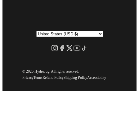
©
2026 HydroJug. All rights reserved.
Privacy
Terms
Refund Policy
Shipping Policy
Accessibility