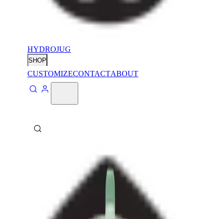
HYDROJUG
SHOP
CUSTOMIZE
CONTACT
ABOUT