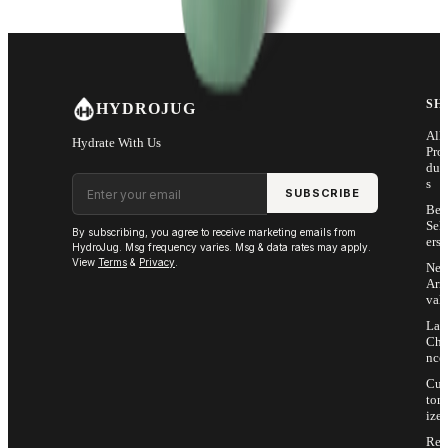
SH
HYDROJUG
All
Hydrate With Us
Pro
duc
Email address
s
SUBSCRIBE
Bes
Sell
By subscribing, you agree to receive marketing emails from
ers
HydroJug. Msg frequency varies. Msg & data rates may apply.
View
Terms
&
Privacy
.
Ne
Arri
vals
Las
Cha
nce
Cus
tom
ize
Ret