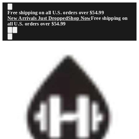
Skip to main content
Free shipping on all U.S. orders over $54.99
New Arrivals Just Dropped
Shop Now
Free shipping on
all U.S. orders over $54.99