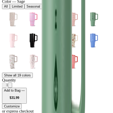
Color
—
Sage
All
Limited
Seasonal
Core
Show all 19 colors
Quantity
1
Add to Bag —
USD
$31.99
Customize
or express checkout