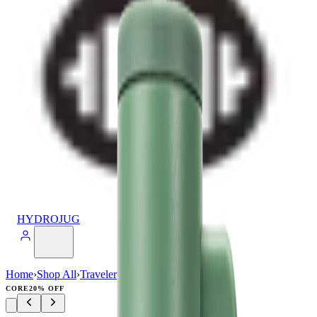
HYDROJUG
Home
›
Shop All
›
Traveler
›
Traveler (40oz)
CORE
20% OFF