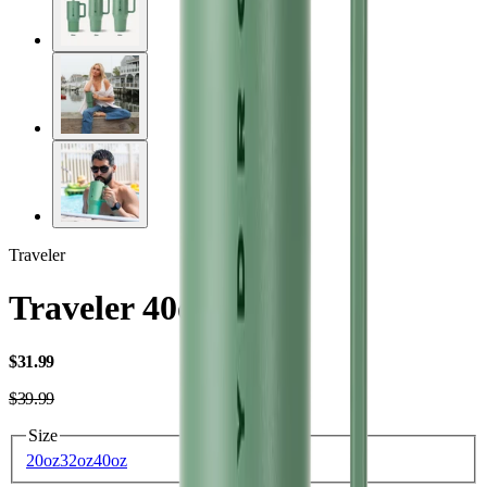
Traveler
Traveler 40oz
USD
$31.99
USD
$39.99
Size
20oz
32oz
40oz