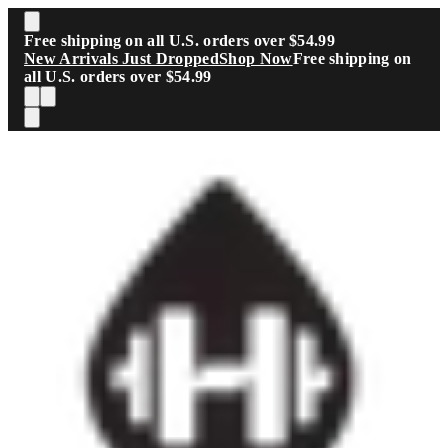
Skip to main content
Free shipping on all U.S. orders over $54.99
New Arrivals Just Dropped
Shop Now
Free shipping on
all U.S. orders over $54.99