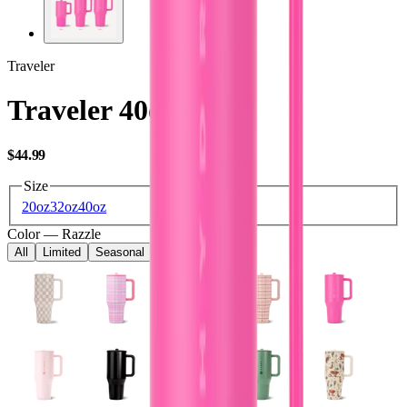
Traveler
Traveler 40oz
USD
$44.99
Size
20oz
32oz
40oz
Color
—
Razzle
All
Limited
Seasonal
Core