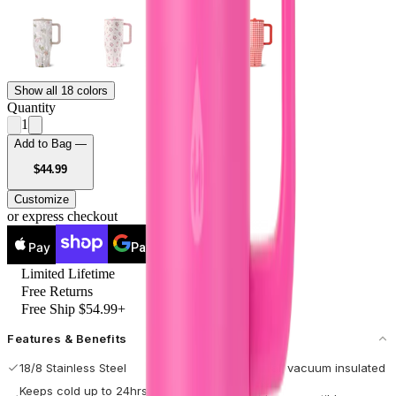
Show all 18 colors
Quantity
1
Add to Bag —
USD
$44.99
Customize
or express checkout
Pay
Pay
Limited Lifetime
Free Returns
Free Ship $54.99+
Features & Benefits
18/8 Stainless Steel
Double-wall vacuum insulated
Keeps cold up to 24hrs / hot