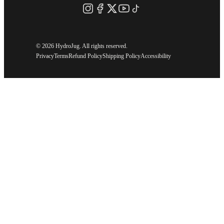
©
2026 HydroJug. All rights reserved.
Privacy
Terms
Refund Policy
Shipping Policy
Accessibility