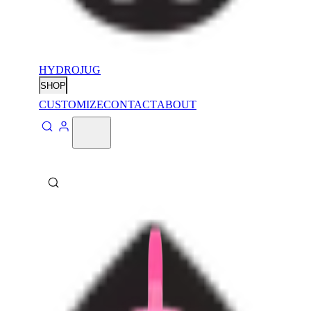
HYDROJUG
SHOP
CUSTOMIZE
CONTACT
ABOUT