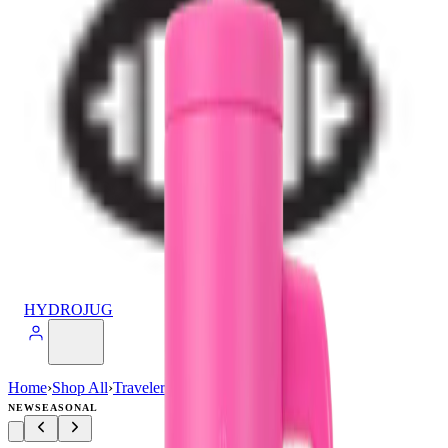
HYDROJUG
Home
›
Shop All
›
Traveler
›
Traveler (40oz)
NEW
SEASONAL