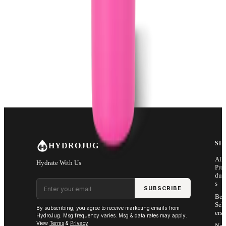
SH
HYDROJUG
All
Hydrate With Us
Pro
duc
Email address
s
SUBSCRIBE
Bes
Sell
By subscribing, you agree to receive marketing emails from
ers
HydroJug. Msg frequency varies. Msg & data rates may apply.
View
Terms
&
Privacy
.
Ne