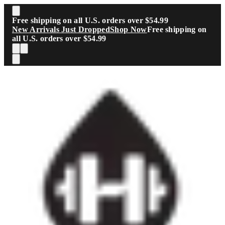
Skip to main content
Free shipping on all U.S. orders over $54.99
New Arrivals Just Dropped
Shop Now
Free shipping on
all U.S. orders over $54.99