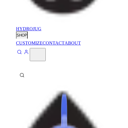
HYDROJUG
SHOP
CUSTOMIZE
CONTACT
ABOUT