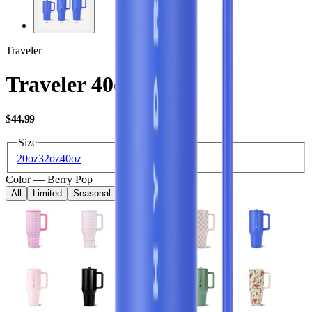
Traveler
Traveler 40oz
USD
$44.99
Size
20oz
32oz
40oz
Color
—
Berry Pop
All
Limited
Seasonal
Core