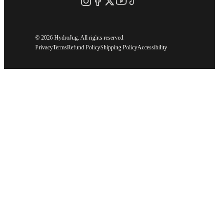
©
2026 HydroJug. All rights reserved.
Privacy
Terms
Refund Policy
Shipping Policy
Accessibility