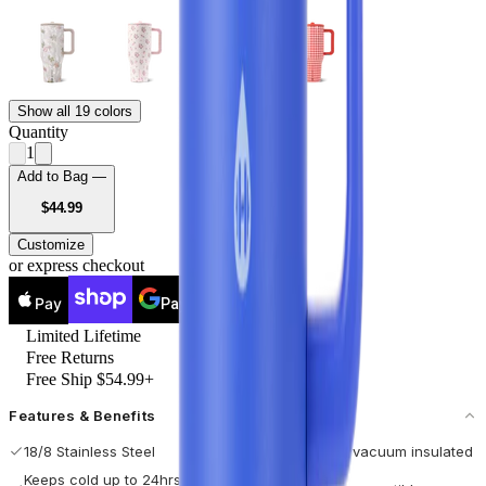
Show all 19 colors
Quantity
1
Add to Bag —
USD
$44.99
Customize
or express checkout
Pay
Pay
Limited Lifetime
Free Returns
Free Ship $54.99+
Features & Benefits
18/8 Stainless Steel
Double-wall vacuum insulated
Keeps cold up to 24hrs / hot