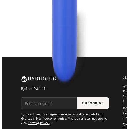
SH
HYDROJUG
All
Hydrate With Us
Pro
duc
Email address
s
SUBSCRIBE
Bes
Sell
By subscribing, you agree to receive marketing emails from
ers
HydroJug. Msg frequency varies. Msg & data rates may apply.
View
Terms
&
Privacy
.
Ne