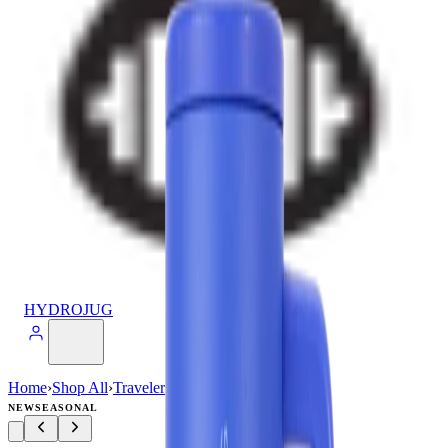
HYDROJUG
Home
›
Shop All
›
Traveler
›
Traveler (40oz)
NEW
SEASONAL