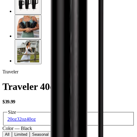
Traveler
Traveler 40oz
USD
$39.99
Size
20oz
32oz
40oz
Color
—
Black
All
Limited
Seasonal
Core