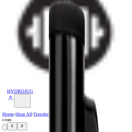
HYDROJUG
Home
›
Shop All
›
Traveler
›
Traveler (40oz)
CORE