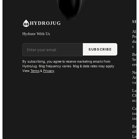
SH
HYDROJUG
All
Hydrate With Us
Pro
duc
Email address
s
SUBSCRIBE
Bes
Sell
By subscribing, you agree to receive marketing emails from
ers
HydroJug. Msg frequency varies. Msg & data rates may apply.
View
Terms
&
Privacy
.
Ne
Arri
vals
Las
Cha
nce
Cus
tom
ize
Ret
ail
Loc