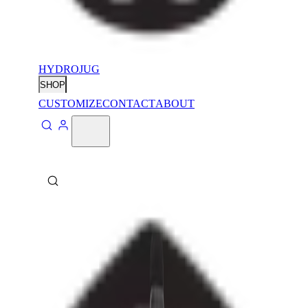
HYDROJUG
SHOP
CUSTOMIZE
CONTACT
ABOUT