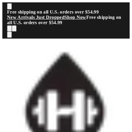
Skip to main content
Free shipping on all U.S. orders over $54.99
New Arrivals Just Dropped
Shop Now
Free shipping on
all U.S. orders over $54.99