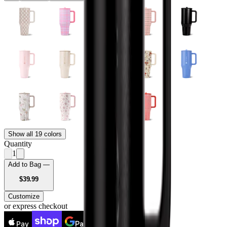
Show all 19 colors
Quantity
1
Add to Bag —
USD
$39.99
Customize
or express checkout
Pay
Pay