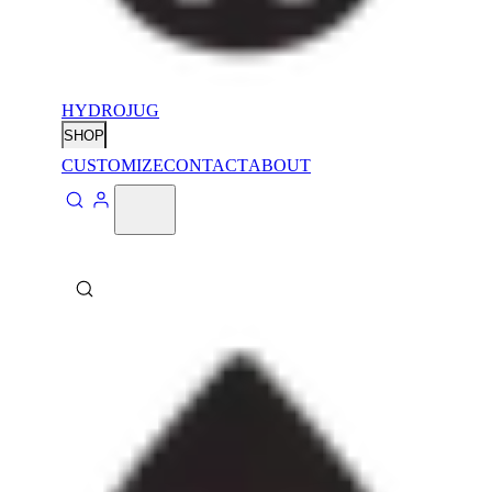
HYDROJUG
SHOP
CUSTOMIZE
CONTACT
ABOUT