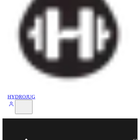
HYDROJUG