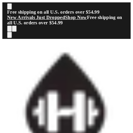
Skip to main content
Free shipping on all U.S. orders over $54.99
New Arrivals Just Dropped
Shop Now
Free shipping on
all U.S. orders over $54.99