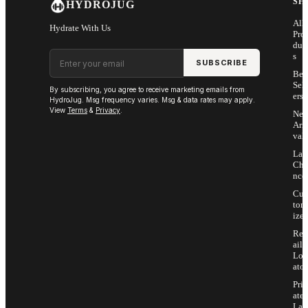
SH
HYDROJUG
All
Hydrate With Us
Pro
duc
Email address
s
SUBSCRIBE
Bes
Sell
By subscribing, you agree to receive marketing emails from
ers
HydroJug. Msg frequency varies. Msg & data rates may apply.
View
Terms
&
Privacy
.
Ne
Arri
vals
Las
Cha
nce
Cus
tom
ize
Ret
ail
Loc
ator
Priv
ate
Lab