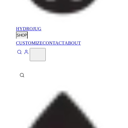
HYDROJUG
SHOP
CUSTOMIZE
CONTACT
ABOUT