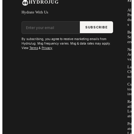
SH
HYDROJUG
All
Hydrate With Us
Pro
duc
Email address
s
SUBSCRIBE
Bes
Sell
By subscribing, you agree to receive marketing emails from
ers
HydroJug. Msg frequency varies. Msg & data rates may apply.
View
Terms
&
Privacy
.
Ne
Arri
vals
Las
Cha
nce
Cus
tom
ize
Ret
ail
Loc
ator
Priv
ate
Lab