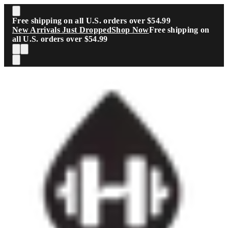
Skip to main content
Free shipping on all U.S. orders over $54.99
New Arrivals Just Dropped
Shop Now
Free shipping on
all U.S. orders over $54.99