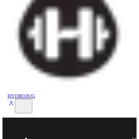
HYDROJUG