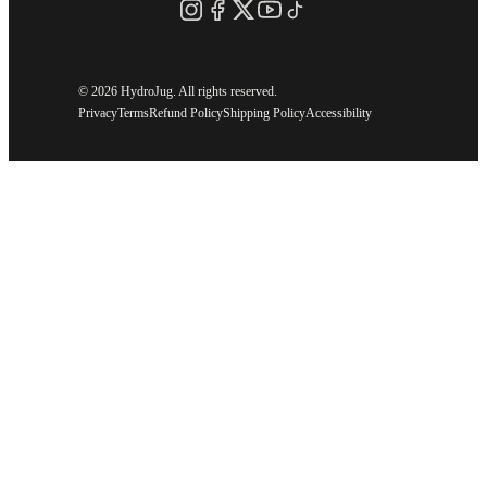
©
2026 HydroJug. All rights reserved.
Privacy
Terms
Refund Policy
Shipping Policy
Accessibility