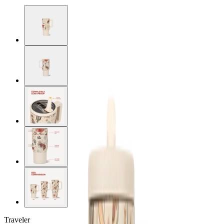
Traveler