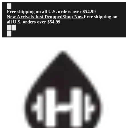
Skip to main content
Free shipping on all U.S. orders over $54.99
New Arrivals Just Dropped
Shop Now
Free shipping on
all U.S. orders over $54.99