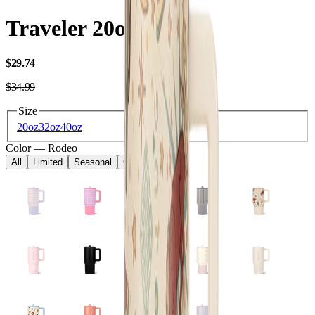
Traveler 20oz
USD
$29.74
USD
$34.99
Size
20oz
32oz
40oz
Color
—
Rodeo
All
Limited
Seasonal
Core
Kids