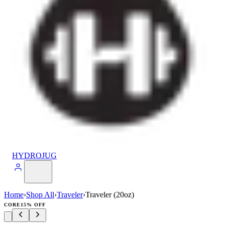
HYDROJUG
Home
›
Shop All
›
Traveler
›
Traveler (20oz)
CORE
15% OFF