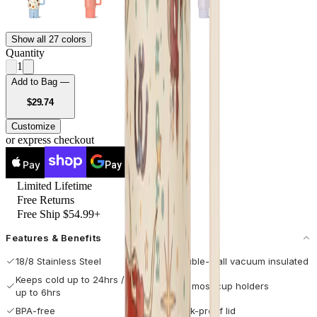
Show all 27 colors
Quantity
1
Add to Bag —
USD
$29.74
Customize
or express checkout
Pay
Pay
Limited Lifetime
Free Returns
Free Ship $54.99+
Features & Benefits
18/8 Stainless Steel
Double-wall vacuum insulated
Keeps cold up to 24hrs / hot
Fits most cup holders
up to 6hrs
BPA-free
Leak-proof lid