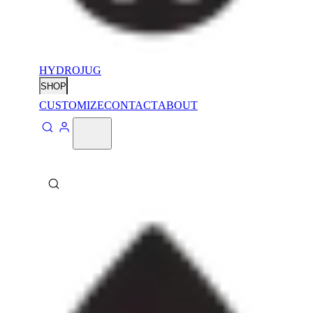
HYDROJUG
SHOP
CUSTOMIZE
CONTACT
ABOUT