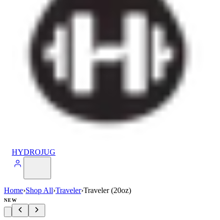
HYDROJUG
Home
›
Shop All
›
Traveler
›
Traveler (20oz)
NEW