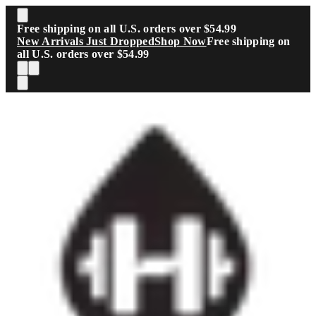
Skip to main content
Free shipping on all U.S. orders over $54.99
New Arrivals Just Dropped
Shop Now
Free shipping on
all U.S. orders over $54.99