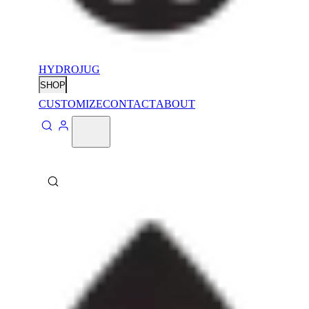
HYDROJUG
SHOP
CUSTOMIZE
CONTACT
ABOUT