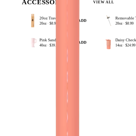
ACCESSORIZE
VIEW ALL
20oz Traveler Straws
+ ADD
20oz ·
$8.99
20oz ·
$8.99
Pink Sand
Daisy Check
+ ADD
40oz ·
$39.99
14oz ·
$24.99