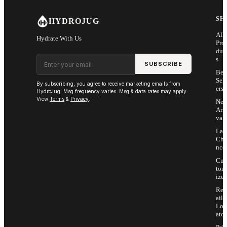
SH
HYDROJUG
All
Hydrate With Us
Pro
duc
Email address
s
SUBSCRIBE
Bes
Sell
By subscribing, you agree to receive marketing emails from
ers
HydroJug. Msg frequency varies. Msg & data rates may apply.
View
Terms
&
Privacy
.
Ne
Arri
vals
Las
Cha
nce
Cus
tom
ize
Ret
ail
Loc
ator