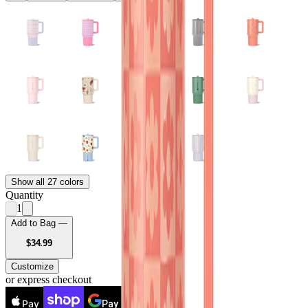
Show all 27 colors
Quantity
1
Add to Bag —
USD
$34.99
Customize
or express checkout
Pay
Pay