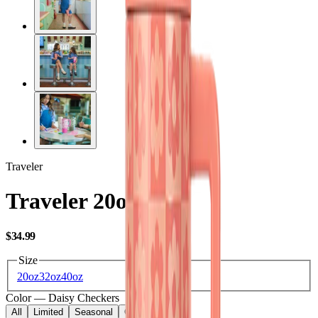
Traveler
Traveler 20oz
USD
$34.99
Size
20oz
32oz
40oz
Color
—
Daisy Checkers
All
Limited
Seasonal
Core
Kids