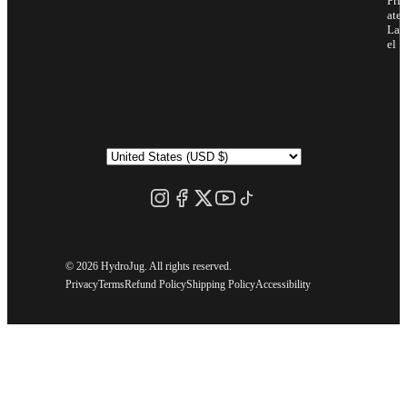
Priv
ate
Lab
el
©
2026 HydroJug. All rights reserved.
Privacy
Terms
Refund Policy
Shipping Policy
Accessibility