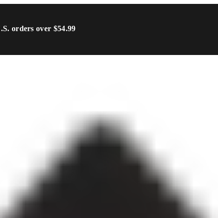
U.S. orders over $54.99