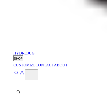
HYDROJUG
SHOP
CUSTOMIZE
CONTACT
ABOUT