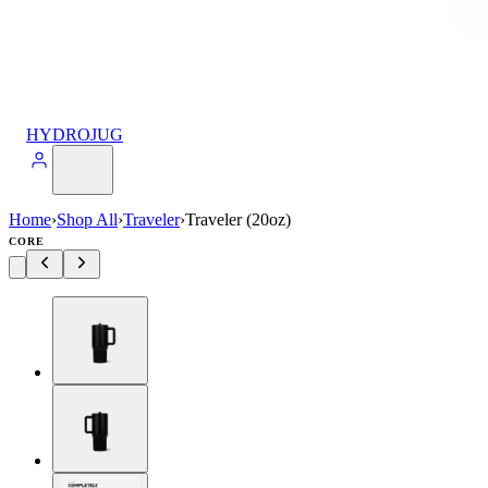
HYDROJUG
Home
›
Shop All
›
Traveler
›
Traveler (20oz)
CORE