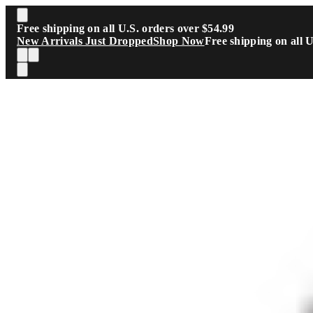
Skip to main content
Free shipping on all U.S. orders over $54.99
New Arrivals Just Dropped
Shop Now
Free shipping on all 