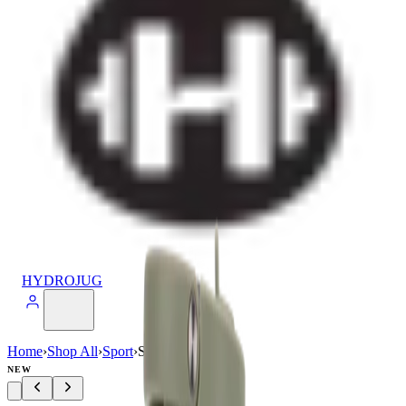
HYDROJUG
Home
›
Shop All
›
Sport
›
Sport (20oz)
NEW