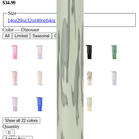
USD
$34.99
Size
14oz
20oz
32oz
40oz
64oz
Color
—
Dinosaur
All
Limited
Seasonal
Core
Kids
Show all 22 colors
Quantity
1