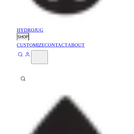
HYDROJUG
SHOP
CUSTOMIZE
CONTACT
ABOUT