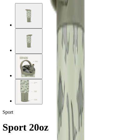
Sport
Sport 20oz