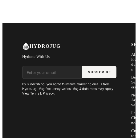
SH
HYDROJUG
All
Hydrate With Us
Pro
duc
Email address
s
SUBSCRIBE
Bes
Sell
By subscribing, you agree to receive marketing emails from
ers
HydroJug. Msg frequency varies. Msg & data rates may apply.
View
Terms
&
Privacy
.
Ne
Arri
vals
Las
Cha
nce
Cus
tom