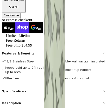
Add to Bag —
USD
$34.99
Customize
or express checkout
Pay
Pay
Limited Lifetime
Free Returns
Free Ship $54.99+
Features & Benefits
18/8 Stainless Steel
Double-wall vacuum insulated
Keeps cold up to 24hrs / hot
Fits most cup holders
up to 6hrs
BPA-free
Leak-proof chug lid
Specifications
Capacity
20 oz / 592 mL
Description