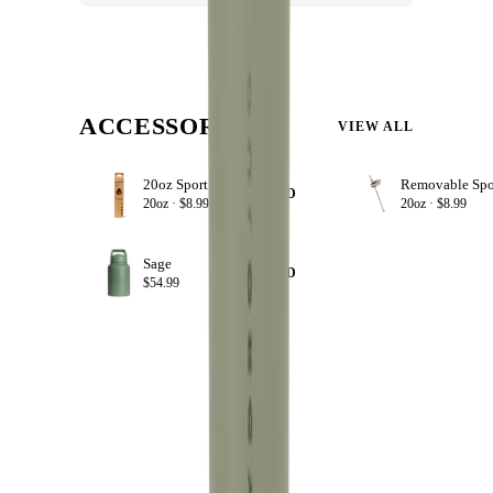
ACCESSORIZE
VIEW ALL
20oz Sport Straws
+ ADD
20oz ·
$8.99
20oz ·
$8.99
Sage
+ ADD
$54.99