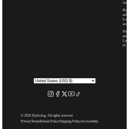
ize
Ret
ail
Loc
ator
Priv
ate
Lab
el
©
2026 HydroJug. All rights reserved.
Privacy
Terms
Refund Policy
Shipping Policy
Accessibility