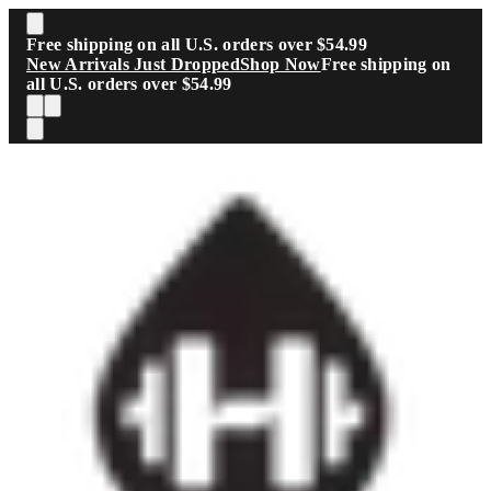
Skip to main content
Free shipping on all U.S. orders over $54.99
New Arrivals Just Dropped
Shop Now
Free shipping on
all U.S. orders over $54.99