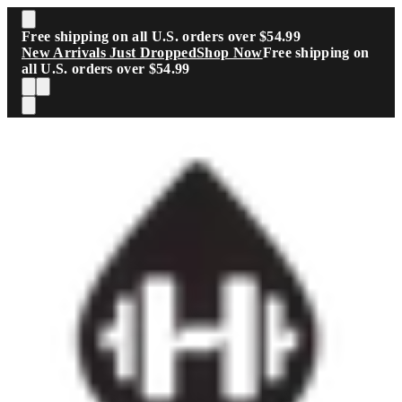
Skip to main content
Free shipping on all U.S. orders over $54.99
New Arrivals Just Dropped
Shop Now
Free shipping on
all U.S. orders over $54.99