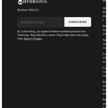
SH
HYDROJUG
All
Hydrate With Us
Pro
duc
Email address
s
SUBSCRIBE
Bes
Sell
By subscribing, you agree to receive marketing emails from
ers
HydroJug. Msg frequency varies. Msg & data rates may apply.
View
Terms
&
Privacy
.
Ne
Arri
vals
Las
Cha
nce
Cus
tom
ize
Ret
ail
Loc
ator
Priv
ate
Lab