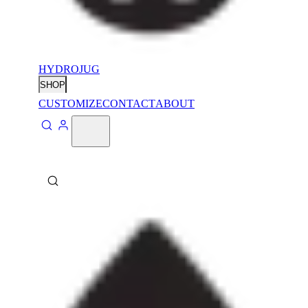
HYDROJUG
SHOP
CUSTOMIZE
CONTACT
ABOUT