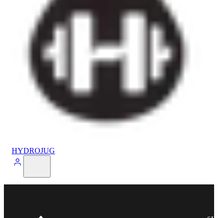
HYDROJUG