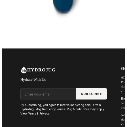
SH
HYDROJUG
All
Hydrate With Us
Pro
duc
Email address
s
SUBSCRIBE
Bes
Sell
By subscribing, you agree to receive marketing emails from
ers
HydroJug. Msg frequency varies. Msg & data rates may apply.
View
Terms
&
Privacy
.
Ne
Arri
vals