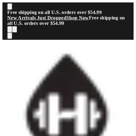
Skip to main content
Free shipping on all U.S. orders over $54.99
New Arrivals Just Dropped
Shop Now
Free shipping on
all U.S. orders over $54.99