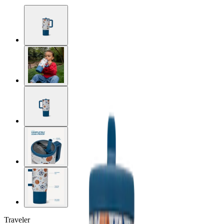
Traveler