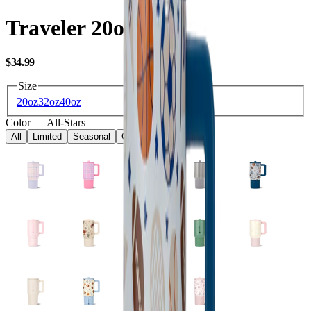
Traveler 20oz
USD
$34.99
Size
20oz
32oz
40oz
Color
—
All-Stars
All
Limited
Seasonal
Core
Kids