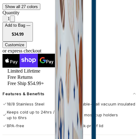
Show all 27 colors
Quantity
1
Add to Bag —
USD
$34.99
Customize
or express checkout
Pay
Pay
Limited Lifetime
Free Returns
Free Ship $54.99+
Features & Benefits
18/8 Stainless Steel
Double-wall vacuum insulated
Keeps cold up to 24hrs / hot
Fits most cup holders
up to 6hrs
BPA-free
Leak-proof lid