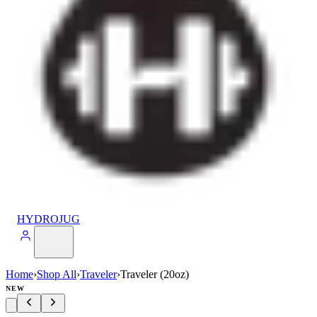
HYDROJUG
Home
›
Shop All
›
Traveler
›
Traveler (20oz)
NEW