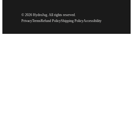
©
2026 HydroJug. All rights reserved.
Privacy
Terms
Refund Policy
Shipping Policy
Accessibility