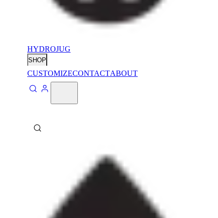
HYDROJUG
SHOP
CUSTOMIZE
CONTACT
ABOUT