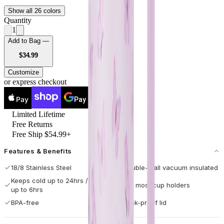
Show all 26 colors
Quantity
1
Add to Bag —
USD
$34.99
Customize
or express checkout
Pay
Pay
Limited Lifetime
Free Returns
Free Ship $54.99+
Features & Benefits
18/8 Stainless Steel
Double-wall vacuum insulated
Keeps cold up to 24hrs / hot
Fits most cup holders
up to 6hrs
BPA-free
Leak-proof lid