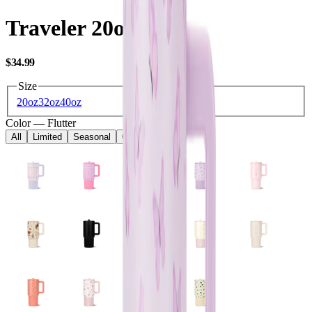
Traveler 20oz
USD
$34.99
Size
20oz
32oz
40oz
Color
—
Flutter
All
Limited
Seasonal
Core
Kids