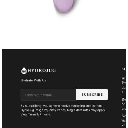
SH
HYDROJUG
All
Hydrate With Us
Pro
duc
Email address
s
SUBSCRIBE
Bes
Sell
By subscribing, you agree to receive marketing emails from
ers
HydroJug. Msg frequency varies. Msg & data rates may apply.
View
Terms
&
Privacy
.
Ne
Arri
vals