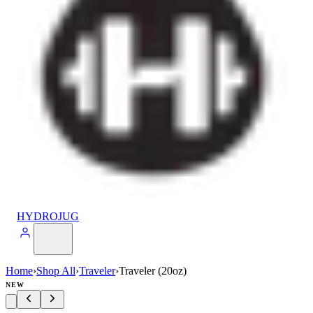
HYDROJUG
Home
›
Shop All
›
Traveler
›
Traveler (20oz)
NEW