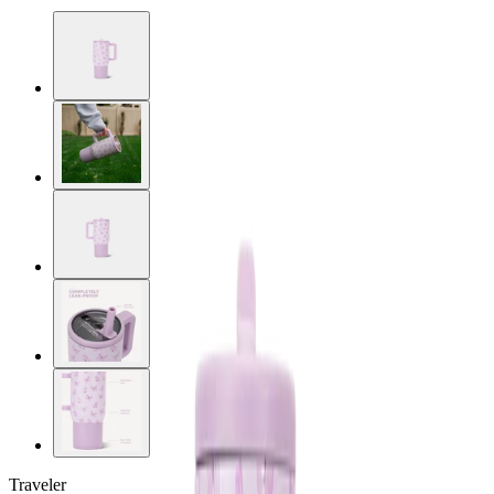
Traveler