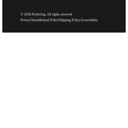
©
2026 HydroJug. All rights reserved.
Privacy
Terms
Refund Policy
Shipping Policy
Accessibility