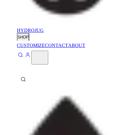
HYDROJUG
SHOP
CUSTOMIZE
CONTACT
ABOUT