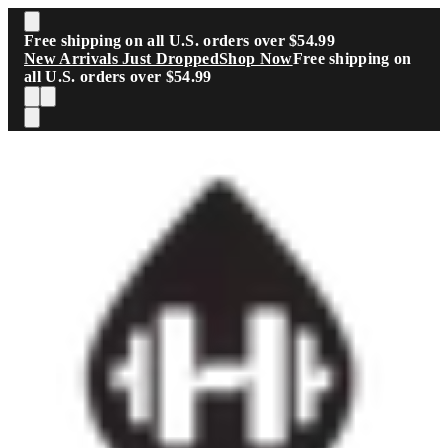
Skip to main content
Free shipping on all U.S. orders over $54.99
New Arrivals Just Dropped
Shop Now
Free shipping on
all U.S. orders over $54.99