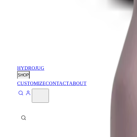
HYDROJUG
SHOP
CUSTOMIZE
CONTACT
ABOUT