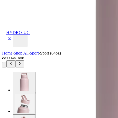
HYDROJUG
Home
›
Shop All
›
Sport
›
Sport (64oz)
CORE
20% OFF