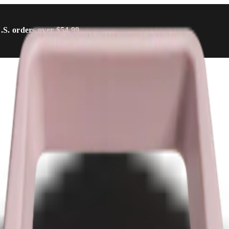
U.S. orders over $54.99