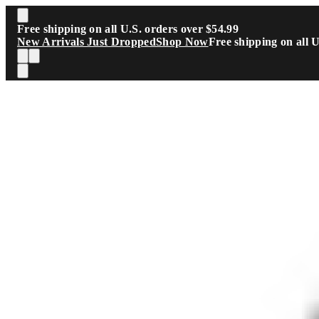
Skip to main content
Free shipping on all U.S. orders over $54.99
New Arrivals Just Dropped
Shop Now
Free shipping on all 